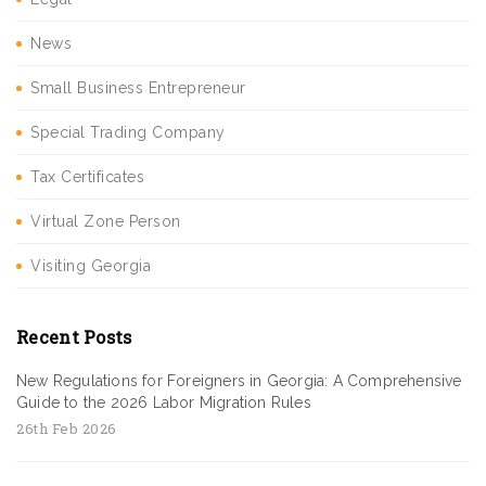
News
Small Business Entrepreneur
Special Trading Company
Tax Certificates
Virtual Zone Person
Visiting Georgia
Recent Posts
New Regulations for Foreigners in Georgia: A Comprehensive
Guide to the 2026 Labor Migration Rules
26th Feb 2026