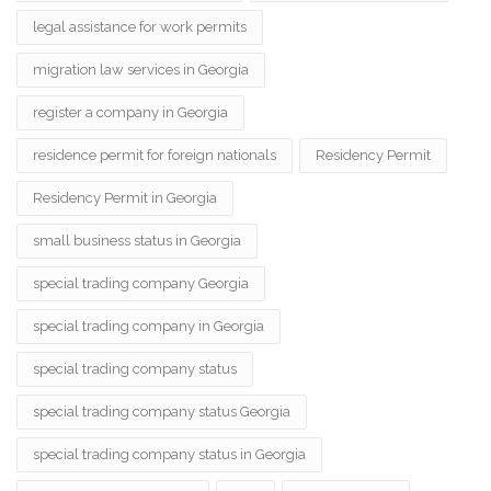
legal assistance for work permits
migration law services in Georgia
register a company in Georgia
residence permit for foreign nationals
Residency Permit
Residency Permit in Georgia
small business status in Georgia
special trading company Georgia
special trading company in Georgia
special trading company status
special trading company status Georgia
special trading company status in Georgia