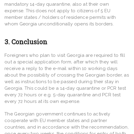
mandatory 14-day quarantine, also at their own
expense. This does not apply to citizens of 5 EU
member states / holders of residence permits with
whom Georgia unconditionally opens its borders.
3. Conclusion
Foreigners who plan to visit Georgia are required to fill
out a special application form, after which they will
receive a reply to the e-mail within 10 working days
about the possibility of crossing the Georgian border, as
well as instructions to be passed during their stay in
Georgia. This could be a 14-day quarantine or PCR test
every 72 hours or e.g. 5-day quarantine and PCR test
every 72 hours at its own expense.
The Georgian government continues to actively
cooperate with EU member states and partner
countries, and in accordance with the recommendation,
once every two weeks, the conditions for entry of both