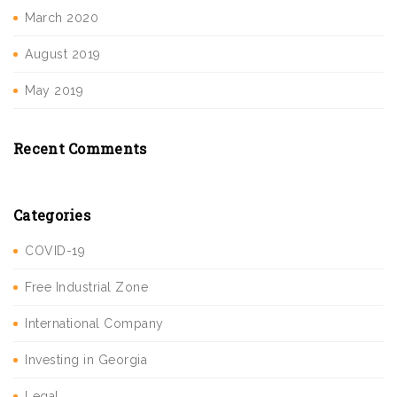
March 2020
August 2019
May 2019
Recent Comments
Categories
COVID-19
Free Industrial Zone
International Company
Investing in Georgia
Legal