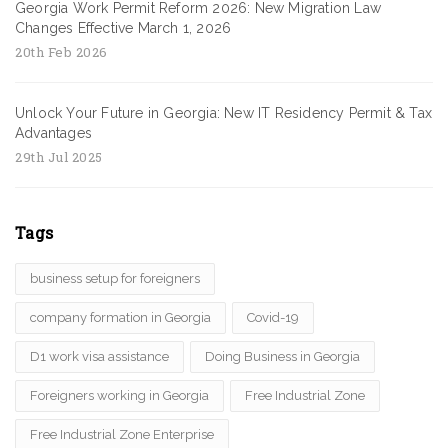
Georgia Work Permit Reform 2026: New Migration Law
Changes Effective March 1, 2026
20th Feb 2026
Unlock Your Future in Georgia: New IT Residency Permit & Tax
Advantages
29th Jul 2025
Tags
business setup for foreigners
company formation in Georgia
Covid-19
D1 work visa assistance
Doing Business in Georgia
Foreigners working in Georgia
Free Industrial Zone
Free Industrial Zone Enterprise