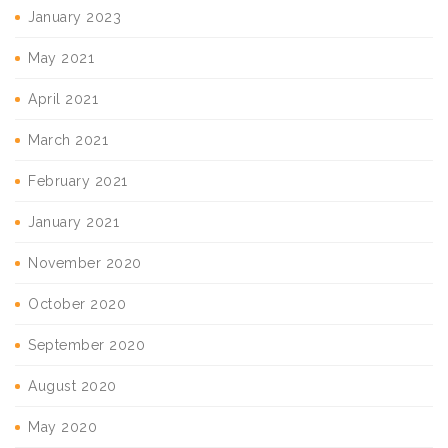
January 2023
May 2021
April 2021
March 2021
February 2021
January 2021
November 2020
October 2020
September 2020
August 2020
May 2020