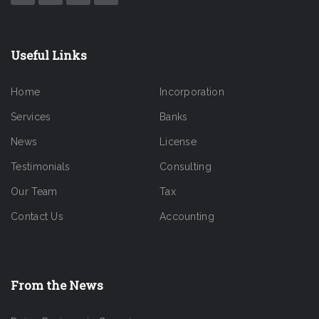
Useful Links
Home
Incorporation
Services
Banks
News
License
Testimonials
Consulting
Our Team
Tax
Contact Us
Accounting
From the News