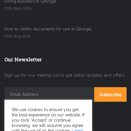
Doing Business in Georgia
21th May 2019
How to certify documents for use in Georgia
01th Aug 2019
Our Newsletter
Sign up for our mailing list to get latest updates and offers.
We use cookies to ensure you get
the best experience on our website. If
you click “Accept” or continue
browsing, we will assume you agree
with the use of all the cookies.
Learn