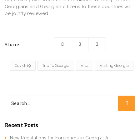
Georgians and Georgian citizens to these countries will
be jointly reviewed.
Share:
Covid-19
Trip To Georgia
Visa
Visiting Georgia
Recent Posts
New Regulations for Foreigners in Georgia: A