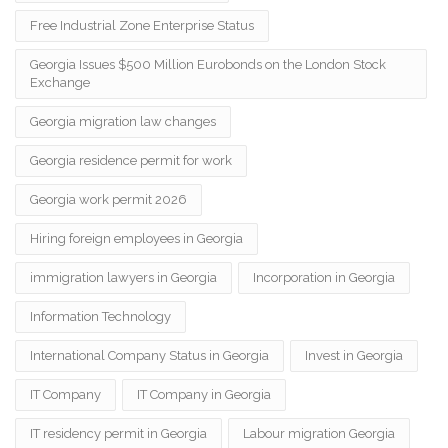
Free Industrial Zone Enterprise Status
Georgia Issues $500 Million Eurobonds on the London Stock
Exchange
Georgia migration law changes
Georgia residence permit for work
Georgia work permit 2026
Hiring foreign employees in Georgia
immigration lawyers in Georgia
Incorporation in Georgia
Information Technology
International Company Status in Georgia
Invest in Georgia
IT Company
IT Company in Georgia
IT residency permit in Georgia
Labour migration Georgia