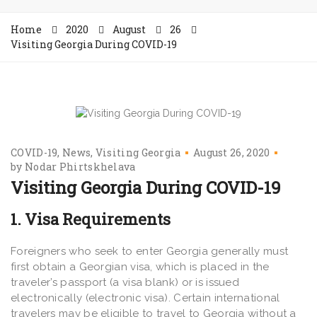
Home
2020
August
26
Visiting Georgia During COVID-19
COVID-19
News
Visiting Georgia
August 26, 2020
by
Nodar Phirtskhelava
Visiting Georgia During COVID-19
1. Visa Requirements
Foreigners who seek to enter Georgia generally must
first obtain a Georgian visa, which is placed in the
traveler’s passport (a visa blank) or is issued
electronically (electronic visa). Certain international
travelers may be eligible to travel to Georgia without a