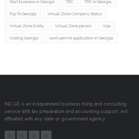
Start business in Georgia
TRC
TRC in Georgia
Trip To Georgia
Virtual Zone Company Status
Virtual Zone Entity
Virtual Zone person
Visa
Visiting Georgia
work permit application in Georgia
INC.GE is an independent business filing and consulting
service with tax preparation and accounting support, not
affiliated with any state or government agency.