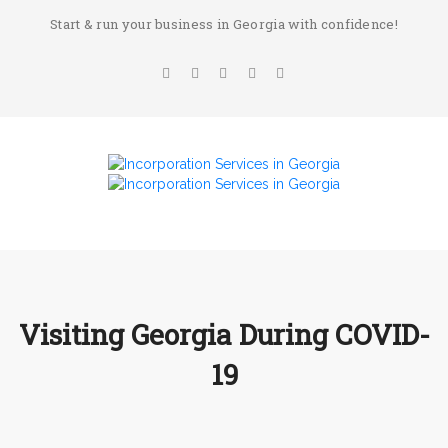
Start & run your business in Georgia with confidence!
Visiting Georgia During COVID-
19