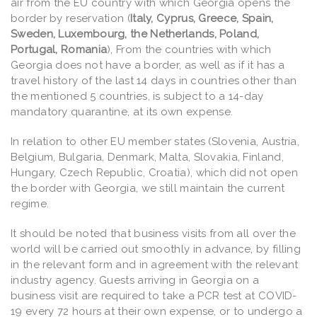
air from the EU country with which Georgia opens the
border by reservation (
Italy, Cyprus, Greece, Spain,
Sweden, Luxembourg, the Netherlands, Poland,
Portugal, Romania
), From the countries with which
Georgia does not have a border, as well as if it has a
travel history of the last 14 days in countries other than
the mentioned 5 countries, is subject to a 14-day
mandatory quarantine, at its own expense.
In relation to other EU member states (Slovenia, Austria,
Belgium, Bulgaria, Denmark, Malta, Slovakia, Finland,
Hungary, Czech Republic, Croatia), which did not open
the border with Georgia, we still maintain the current
regime.
It should be noted that business visits from all over the
world will be carried out smoothly in advance, by filling
in the relevant form and in agreement with the relevant
industry agency. Guests arriving in Georgia on a
business visit are required to take a PCR test at COVID-
19 every 72 hours at their own expense, or to undergo a