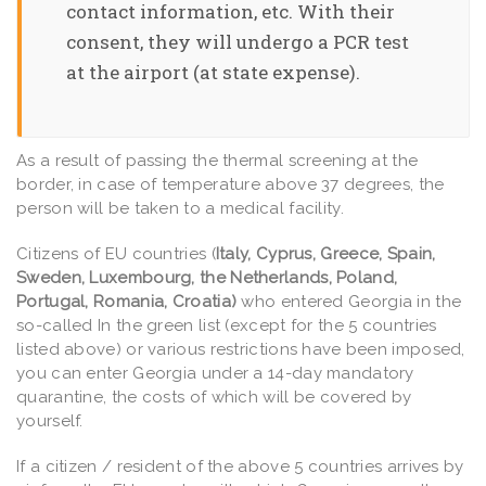
contact information, etc. With their
consent, they will undergo a PCR test
at the airport (at state expense).
As a result of passing the thermal screening at the
border, in case of temperature above 37 degrees, the
person will be taken to a medical facility.
Citizens of EU countries (
Italy, Cyprus, Greece, Spain,
Sweden, Luxembourg, the Netherlands, Poland,
Portugal, Romania, Croatia)
who entered Georgia in the
so-called In the green list (except for the 5 countries
listed above) or various restrictions have been imposed,
you can enter Georgia under a 14-day mandatory
quarantine, the costs of which will be covered by
yourself.
If a citizen / resident of the above 5 countries arrives by