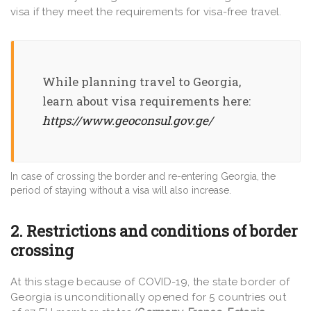
visa if they meet the requirements for visa-free travel.
While planning travel to Georgia,
learn about visa requirements here:
https://www.geoconsul.gov.ge/
In case of crossing the border and re-entering Georgia, the
period of staying without a visa will also increase.
2. Restrictions and conditions of border
crossing
At this stage because of COVID-19, the state border of
Georgia is unconditionally opened for 5 countries out