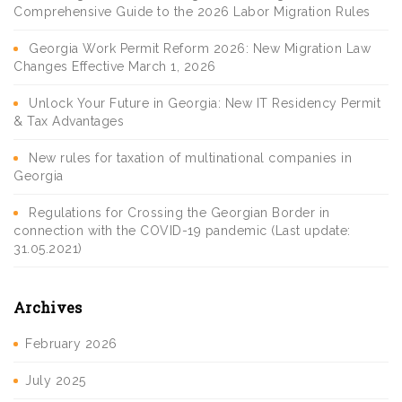
Comprehensive Guide to the 2026 Labor Migration Rules
Georgia Work Permit Reform 2026: New Migration Law
Changes Effective March 1, 2026
Unlock Your Future in Georgia: New IT Residency Permit
& Tax Advantages
New rules for taxation of multinational companies in
Georgia
Regulations for Crossing the Georgian Border in
connection with the COVID-19 pandemic (Last update:
31.05.2021)
Archives
February 2026
July 2025