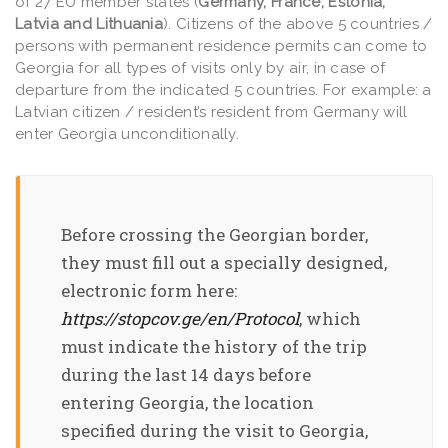
of 27 EU member states (
Germany, France, Estonia,
Latvia and Lithuania
). Citizens of the above 5 countries /
persons with permanent residence permits can come to
Georgia for all types of visits only by air, in case of
departure from the indicated 5 countries. For example: a
Latvian citizen / resident’s resident from Germany will
enter Georgia unconditionally.
Before crossing the Georgian border,
they must fill out a specially designed,
electronic form here:
https://stopcov.ge/en/Protocol
, which
must indicate the history of the trip
during the last 14 days before
entering Georgia, the location
specified during the visit to Georgia,