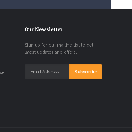
Our Newsletter
Sign up for our mailing list to get
latest updates and offers.
se in