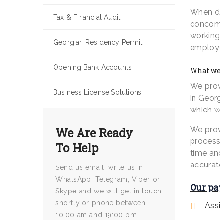
When de
Tax & Financial Audit
concomi
working 
Georgian Residency Permit
employe
Opening Bank Accounts
What we 
We prov
Business License Solutions
in Georg
which wi
We Are Ready
We prov
process
To Help
time an
accurat
Send us email, write us in
WhatsApp, Telegram, Viber or
Our pa
Skype and we will get in touch
shortly or phone between
Ass
10:00 am and 19:00 pm