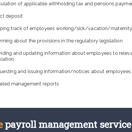
culation of applicable withholding tax and pensions payme
ct deposit
ping track of employees working/sick/vacation/maternity
rming about the provisions in the regulatory legislation
viding and updating information about employees to releva
slation
uesting and issuing information/notices about employees
ailed management reports
e
payroll management service 