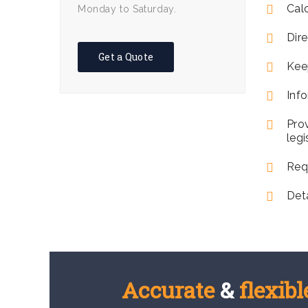
Cal
Monday to Saturday.
Dire
Get a Quote
Kee
Info
Pro
legi
Req
Det
Accurate
&
flexibl