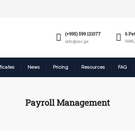
(+995) 599 121077
6 Pe
0186,
info@inc.ge
ficates
News
Pricing
Resources
FAQ
Payroll Management