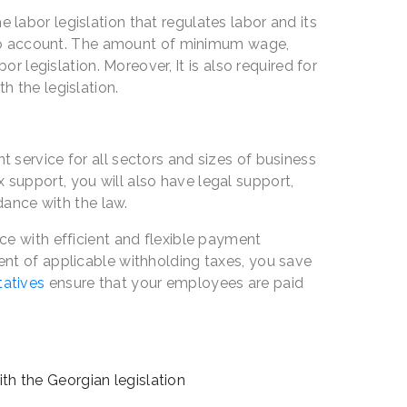
abor legislation that regulates labor and its
into account. The amount of minimum wage,
r legislation. Moreover, It is also required for
 the legislation.
service for all sectors and sizes of business
ax support, you will also have legal support,
dance with the law.
e with efficient and flexible payment
nt of applicable withholding taxes, you save
tatives
ensure that your employees are paid
h the Georgian legislation