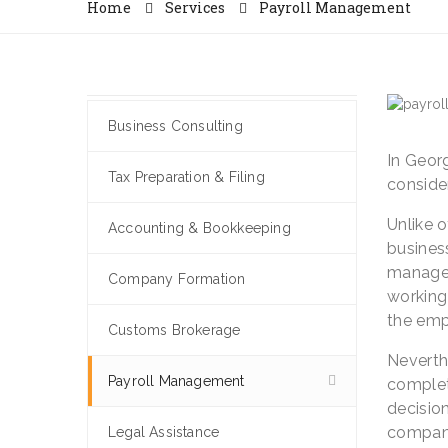
Home
Services
Payroll Management
Business Consulting
In Geor
Tax Preparation & Filing
consider
Unlike 
Accounting & Bookkeeping
business
managem
Company Formation
working 
the emp
Customs Brokerage
Neverthe
Payroll Management
complete
decision
compani
Legal Assistance