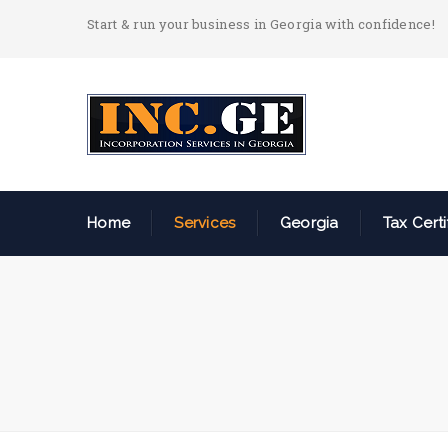
Start & run your business in Georgia with confidence!
Home
Services
Georgia
Tax Certi