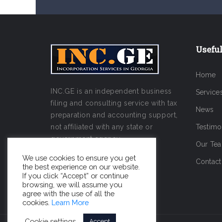
Useful
Home
INC.GE is an independent business
Service
filing and consulting service with tax
News
preparation and accounting support,
not affiliated with any state or
Testimo
government agency.
Our Te
We use cookies to ensure you get
Contact
the best experience on our website.
If you click “Accept” or continue
browsing, we will assume you
agree with the use of all the
cookies.
Learn More
Cookie settings
Accept