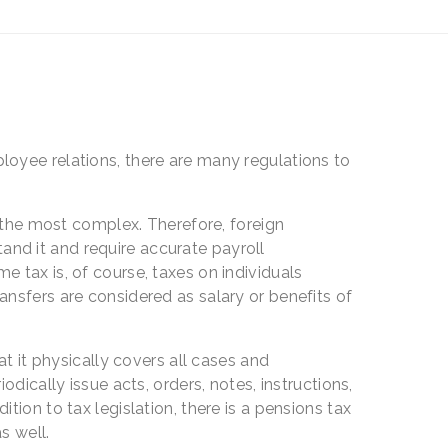
oyee relations, there are many regulations to
f the most complex. Therefore, foreign
stand it and require accurate payroll
 tax is, of course, taxes on individuals
ansfers are considered as salary or benefits of
.
t it physically covers all cases and
dically issue acts, orders, notes, instructions,
ion to tax legislation, there is a pensions tax
s well.