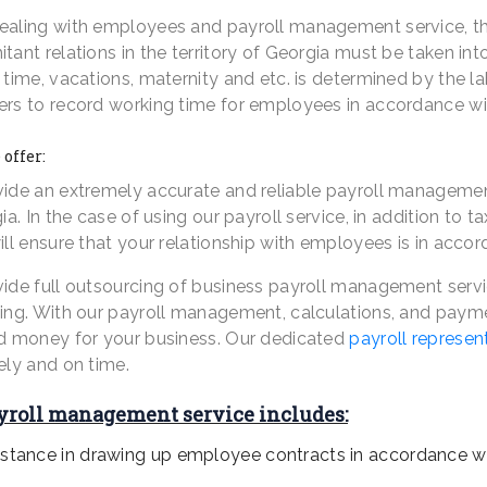
aling with employees and payroll management service, the l
tant relations in the territory of Georgia must be taken 
time, vacations, maternity and etc. is determined by the labo
rs to record working time for employees in accordance with
offer:
ide an extremely accurate and reliable payroll management 
ia. In the case of using our payroll service, in addition to t
ll ensure that your relationship with employees is in accor
ide full outsourcing of business payroll management servic
ing. With our payroll management, calculations, and payme
d money for your business. Our dedicated
payroll represen
ely and on time.
yroll management service includes:
istance in drawing up employee contracts in accordance wit