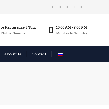
tre Kavtaradze, I Turn
10:00 AM - 7:00 PM
 Tbilisi, Georgia
Monday to Saturday
About Us
Contact