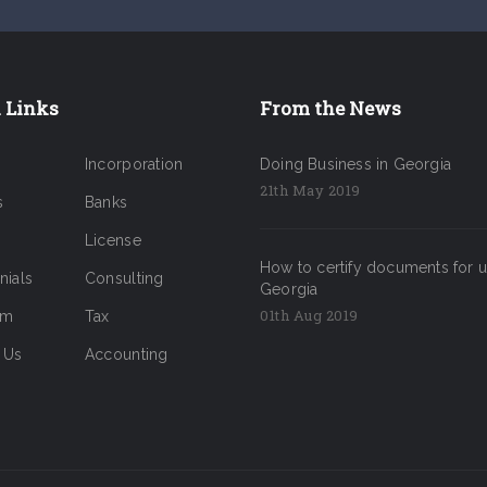
 Links
From the News
Incorporation
Doing Business in Georgia
21th May 2019
s
Banks
License
How to certify documents for u
nials
Consulting
Georgia
01th Aug 2019
am
Tax
 Us
Accounting