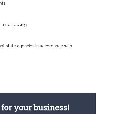
nts
 time tracking
nt state agencies in accordance with
for your business!