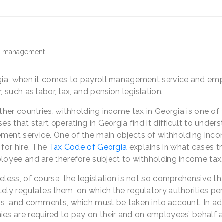
gia, when it comes to payroll management service and empl
, such as labor, tax, and pension legislation.
other countries, withholding income tax in Georgia is one o
es that start operating in Georgia find it difficult to under
ent service. One of the main objects of withholding income
for hire. The
Tax Code of Georgia
explains in what cases tr
loyee and are therefore subject to withholding income tax
less, of course, the legislation is not so comprehensive tha
ly regulates them, on which the regulatory authorities perio
s, and comments, which must be taken into account. In addit
es are required to pay on their and on employees’ behalf a