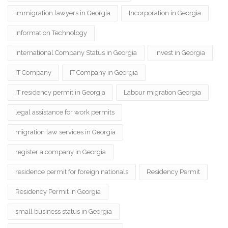
immigration lawyers in Georgia
Incorporation in Georgia
Information Technology
International Company Status in Georgia
Invest in Georgia
IT Company
IT Company in Georgia
IT residency permit in Georgia
Labour migration Georgia
legal assistance for work permits
migration law services in Georgia
register a company in Georgia
residence permit for foreign nationals
Residency Permit
Residency Permit in Georgia
small business status in Georgia