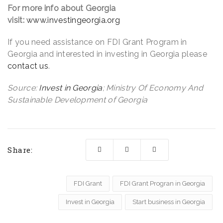
For more info about Georgia
visit:
www.investingeorgia.org
If you need assistance on FDI Grant Program in
Georgia and interested in investing in Georgia please
contact us
.
Source:
Invest in Georgia
; Ministry Of Economy And
Sustainable Development of Georgia
Share:
FDI Grant
FDI Grant Progran in Georgia
Invest in Georgia
Start business in Georgia