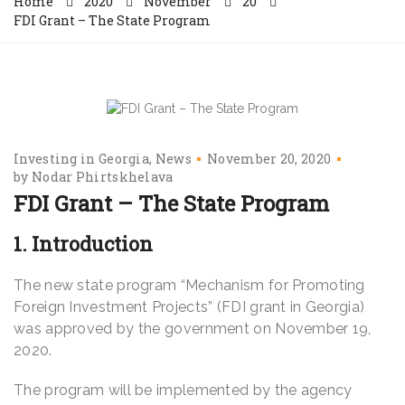
Home
2020
November
20
FDI Grant – The State Program
Investing in Georgia
News
November 20, 2020
by
Nodar Phirtskhelava
FDI Grant – The State Program
1. Introduction
The new state program “Mechanism for Promoting
Foreign Investment Projects” (FDI grant in Georgia)
was approved by the government on November 19,
2020.
The program will be implemented by the agency