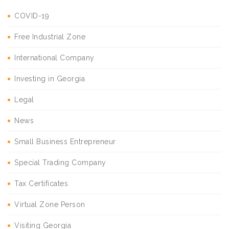
COVID-19
Free Industrial Zone
International Company
Investing in Georgia
Legal
News
Small Business Entrepreneur
Special Trading Company
Tax Certificates
Virtual Zone Person
Visiting Georgia