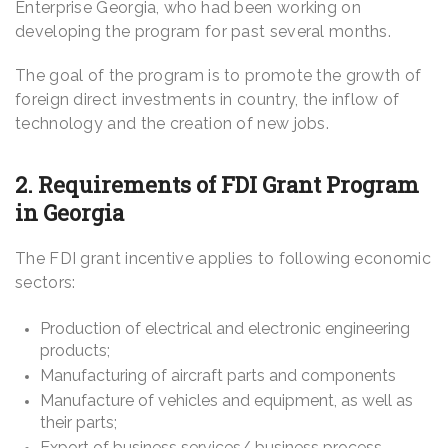
Enterprise Georgia, who had been working on
developing the program for past several months.
The goal of the program is to promote the growth of
foreign direct investments in country, the inflow of
technology and the creation of new jobs.
2. Requirements of FDI Grant Program
in Georgia
The FDI grant incentive applies to following economic
sectors:
Production of electrical and electronic engineering
products;
Manufacturing of aircraft parts and components
Manufacture of vehicles and equipment, as well as
their parts;
Export of business services/ business process