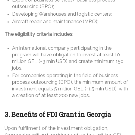
outsourcing (BPO);
Developing Warehouses and logistic centers;
Aircraft repair and maintenance (MRO);
The eligibility criteria includes:
An international company participating in the
program will have obligation to invest at least 10
million GEL (~3 mln USD) and create minimum 150
jobs.
For companies operating in the field of business
process outsourcing (BPO), the minimum amount of
investment equals 5 million GEL (~1.5 mln USD), with
a creation of at least 200 new jobs.
3. Benefits of FDI Grant in Georgia
Upon fulfilment of the investment obligation,