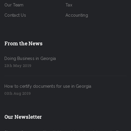
Our Team
Tax
Contact Us
Accounting
From the News
Doing Business in Georgia
21th May 2019
How to certify documents for use in Georgia
01th Aug 2019
Our Newsletter