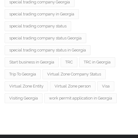
special trading company Georgia
special trading company in Georgia
special trading company status
special trading company status Georgia
special trading company status in Georgia
Start business in Georgia
TRC
TRC in Georgia
Trip To Georgia
Virtual Zone Company Status
Virtual Zone Entity
Virtual Zone person
Visa
Visiting Georgia
work permit application in Georgia