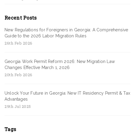
Recent Posts
New Regulations for Foreigners in Georgia: A Comprehensive
Guide to the 2026 Labor Migration Rules
26th Feb 2026
Georgia Work Permit Reform 2026: New Migration Law
Changes Effective March 1, 2026
20th Feb 2026
Unlock Your Future in Georgia: New IT Residency Permit & Tax
Advantages
29th Jul 2025
Tags