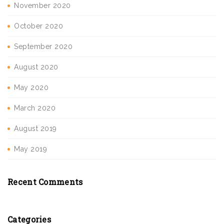
November 2020
October 2020
September 2020
August 2020
May 2020
March 2020
August 2019
May 2019
Recent Comments
Categories