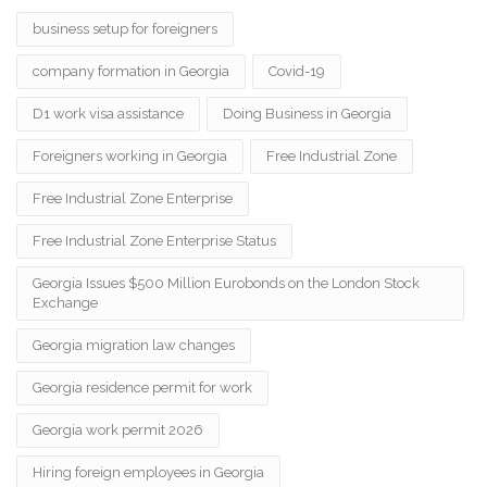
business setup for foreigners
company formation in Georgia
Covid-19
D1 work visa assistance
Doing Business in Georgia
Foreigners working in Georgia
Free Industrial Zone
Free Industrial Zone Enterprise
Free Industrial Zone Enterprise Status
Georgia Issues $500 Million Eurobonds on the London Stock
Exchange
Georgia migration law changes
Georgia residence permit for work
Georgia work permit 2026
Hiring foreign employees in Georgia