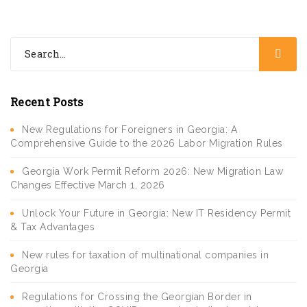
Recent Posts
New Regulations for Foreigners in Georgia: A
Comprehensive Guide to the 2026 Labor Migration Rules
Georgia Work Permit Reform 2026: New Migration Law
Changes Effective March 1, 2026
Unlock Your Future in Georgia: New IT Residency Permit
& Tax Advantages
New rules for taxation of multinational companies in
Georgia
Regulations for Crossing the Georgian Border in