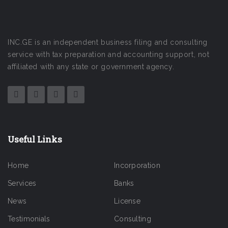
INC.GE is an independent business filing and consulting
service with tax preparation and accounting support, not
affiliated with any state or government agency.
Useful Links
Home
Incorporation
Services
Banks
News
License
Testimonials
Consulting