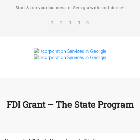
Start & run your business in Georgia with confidence!
FDI Grant – The State Program