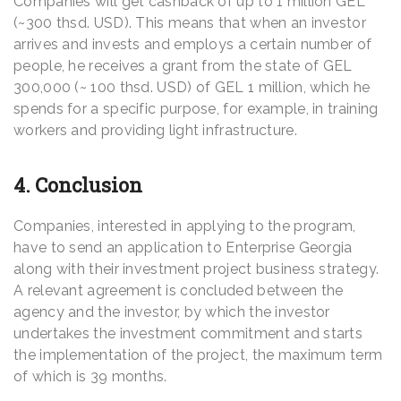
Companies will get cashback of up to 1 million GEL
(~300 thsd. USD). This means that when an investor
arrives and invests and employs a certain number of
people, he receives a grant from the state of GEL
300,000 (~ 100 thsd. USD) of GEL 1 million, which he
spends for a specific purpose, for example, in training
workers and providing light infrastructure.
4. Conclusion
Companies, interested in applying to the program,
have to send an application to Enterprise Georgia
along with their investment project business strategy.
A relevant agreement is concluded between the
agency and the investor, by which the investor
undertakes the investment commitment and starts
the implementation of the project, the maximum term
of which is 39 months.