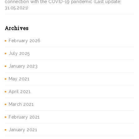
connection with the COVID-19 pandemic (Last update:
31.05.2021)
Archives
February 2026
July 2025
January 2023
May 2021
April 2021
March 2021
February 2021
January 2021