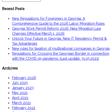
for:
Recent Posts
New Regulations for Foreigners in Georgia: A
Comprehensive Guide to the 2026 Labor Migration Rules
Georgia Work Permit Reform 2026: New Migration Law
Changes Effective March 1, 2026
Unlock Your Future in Georgia: New IT Residency Permit &
Tax Advantages
New rules for taxation of multinational companies in Georgia
Regulations for Crossing the Georgian Border in connection
with the COVID-19 pandemic (Last update: 31.05.2021)
Archives
February 2026
July 2025
January 2023
May 2021
April 2021
March 2021
February 2021