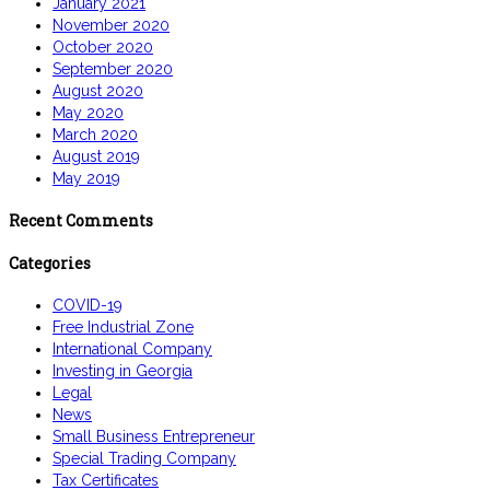
January 2021
November 2020
October 2020
September 2020
August 2020
May 2020
March 2020
August 2019
May 2019
Recent Comments
Categories
COVID-19
Free Industrial Zone
International Company
Investing in Georgia
Legal
News
Small Business Entrepreneur
Special Trading Company
Tax Certificates