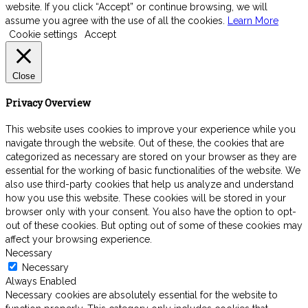
website. If you click “Accept” or continue browsing, we will
assume you agree with the use of all the cookies.
Learn More
Cookie settings
Accept
Close
Privacy Overview
This website uses cookies to improve your experience while you
navigate through the website. Out of these, the cookies that are
categorized as necessary are stored on your browser as they are
essential for the working of basic functionalities of the website. We
also use third-party cookies that help us analyze and understand
how you use this website. These cookies will be stored in your
browser only with your consent. You also have the option to opt-
out of these cookies. But opting out of some of these cookies may
affect your browsing experience.
Necessary
Necessary
Always Enabled
Necessary cookies are absolutely essential for the website to