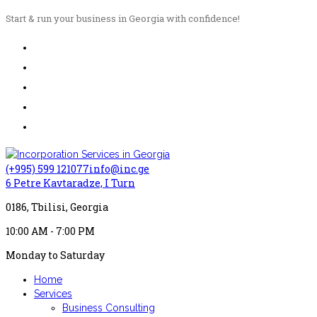
Start & run your business in Georgia with confidence!
(+995) 599 121077
info@inc.ge
6 Petre Kavtaradze, I Turn
0186, Tbilisi, Georgia
10:00 AM - 7:00 PM
Monday to Saturday
Home
Services
Business Consulting