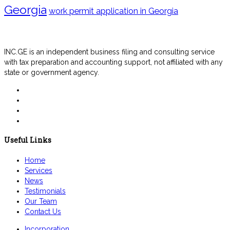
Georgia
work permit application in Georgia
INC.GE is an independent business filing and consulting service
with tax preparation and accounting support, not affiliated with any
state or government agency.
Useful Links
Home
Services
News
Testimonials
Our Team
Contact Us
Incorporation