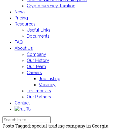
Cryptocurrency Taxation
News
Pricing
Resources
Useful Links
Documents
FAQ
About Us
Company
Our History
Our Team
Careers
Job Listing
Vacancy
Testimonials
Our Partners
Contact
Posts Tagged: special trading company in Georgia