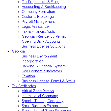
Tax Preparation & Filing
Accounting & Bookkeeping
Company Formation
Customs Brokerage
Payroll Management
Legal Assistance
Tax & Financial Audit
Georgian Residency Permit
Opening Bank Accounts
Business License Solutions
Georgia
Business Environment
Incorporation
Banking & Financial System
Key Economic Indicators
Taxation
Business License, Permit & Status
Tax Certificates
Virtual Zone Person
International Company
Special Trading Company
Small Business Entrepreneur
Free Industrial Zone Enterprise