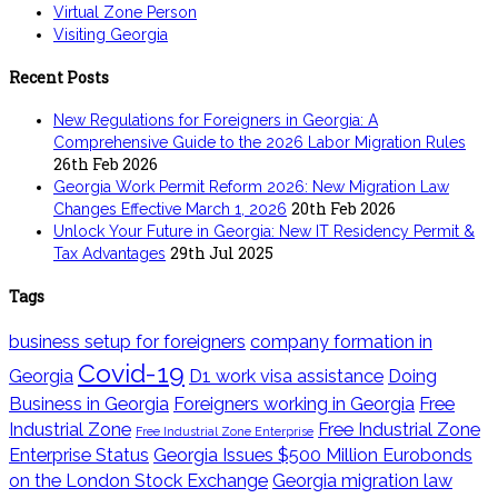
Virtual Zone Person
Visiting Georgia
Recent Posts
New Regulations for Foreigners in Georgia: A
Comprehensive Guide to the 2026 Labor Migration Rules
26th Feb 2026
Georgia Work Permit Reform 2026: New Migration Law
20th Feb 2026
Changes Effective March 1, 2026
Unlock Your Future in Georgia: New IT Residency Permit &
29th Jul 2025
Tax Advantages
Tags
business setup for foreigners
company formation in
Covid-19
Georgia
D1 work visa assistance
Doing
Business in Georgia
Foreigners working in Georgia
Free
Industrial Zone
Free Industrial Zone
Free Industrial Zone Enterprise
Enterprise Status
Georgia Issues $500 Million Eurobonds
on the London Stock Exchange
Georgia migration law