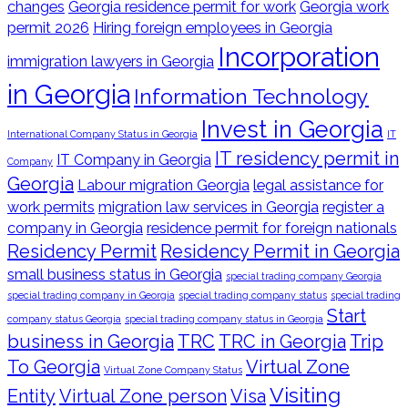
changes
Georgia residence permit for work
Georgia work
permit 2026
Hiring foreign employees in Georgia
Incorporation
immigration lawyers in Georgia
in Georgia
Information Technology
Invest in Georgia
International Company Status in Georgia
IT
IT residency permit in
IT Company in Georgia
Company
Georgia
Labour migration Georgia
legal assistance for
work permits
migration law services in Georgia
register a
company in Georgia
residence permit for foreign nationals
Residency Permit
Residency Permit in Georgia
small business status in Georgia
special trading company Georgia
special trading company in Georgia
special trading company status
special trading
Start
company status Georgia
special trading company status in Georgia
business in Georgia
TRC
TRC in Georgia
Trip
To Georgia
Virtual Zone
Virtual Zone Company Status
Visiting
Entity
Virtual Zone person
Visa