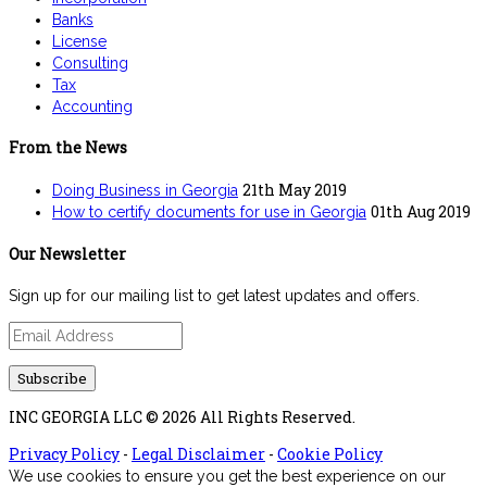
Banks
License
Consulting
Tax
Accounting
From the News
21th May 2019
Doing Business in Georgia
01th Aug 2019
How to certify documents for use in Georgia
Our Newsletter
Sign up for our mailing list to get latest updates and offers.
INC GEORGIA LLC © 2026 All Rights Reserved.
Privacy Policy
-
Legal Disclaimer
-
Cookie Policy
We use cookies to ensure you get the best experience on our