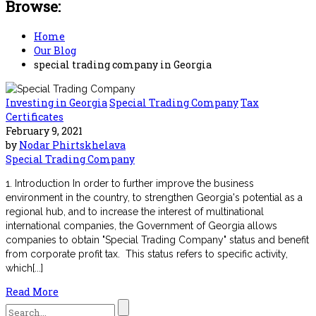
Browse:
Home
Our Blog
special trading company in Georgia
Investing in Georgia
Special Trading Company
Tax
Certificates
February 9, 2021
by
Nodar Phirtskhelava
Special Trading Company
1. Introduction In order to further improve the business
environment in the country, to strengthen Georgia's potential as a
regional hub, and to increase the interest of multinational
international companies, the Government of Georgia allows
companies to obtain "Special Trading Company" status and benefit
from corporate profit tax. This status refers to specific activity,
which[...]
Read More
Search