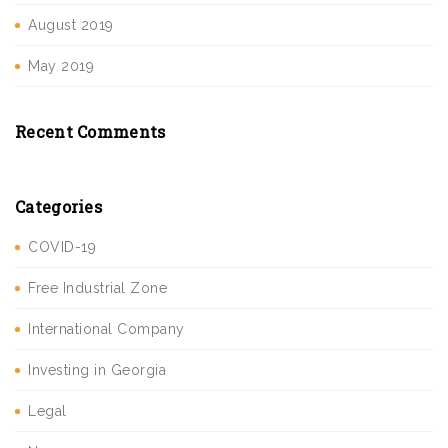
August 2019
May 2019
Recent Comments
Categories
COVID-19
Free Industrial Zone
International Company
Investing in Georgia
Legal