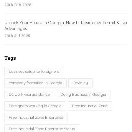
20th Feb 2026
Unlock Your Future in Georgia: New IT Residency Permit & Tax
Advantages
29th Jul 2025
Tags
business setup for foreigners
company formation in Georgia
Covid-19
D1 work visa assistance
Doing Business in Georgia
Foreigners working in Georgia
Free Industrial Zone
Free Industrial Zone Enterprise
Free Industrial Zone Enterprise Status