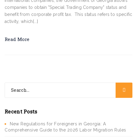
international companies, the Government of Georgia allows
companies to obtain "Special Trading Company" status and
benefit from corporate profit tax. This status refers to specific
activity, which[...]
Read More
Recent Posts
New Regulations for Foreigners in Georgia: A
Comprehensive Guide to the 2026 Labor Migration Rules