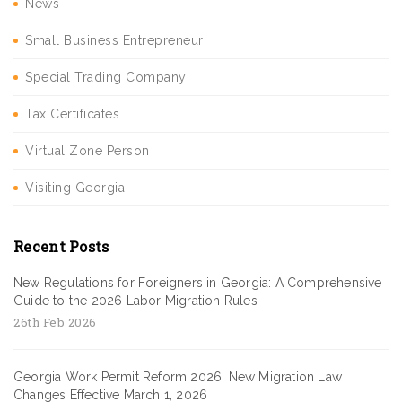
News
Small Business Entrepreneur
Special Trading Company
Tax Certificates
Virtual Zone Person
Visiting Georgia
Recent Posts
New Regulations for Foreigners in Georgia: A Comprehensive
Guide to the 2026 Labor Migration Rules
26th Feb 2026
Georgia Work Permit Reform 2026: New Migration Law
Changes Effective March 1, 2026