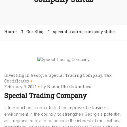
Home
Our Blog
special trading company status
Investing in Georgia
Special Trading Company
Tax
Certificates
February 9, 2021
by
Nodar Phirtskhelava
Special Trading Company
1. Introduction In order to further improve the business
environment in the country, to strengthen Georgia's potential
as a regional hub, and to increase the interest of multinational