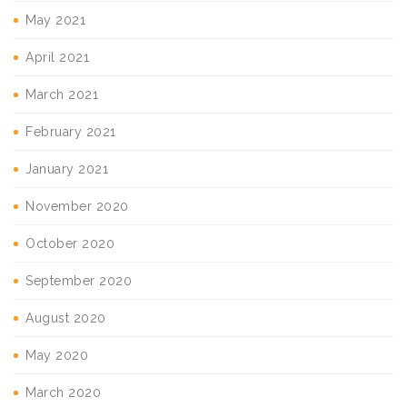
May 2021
April 2021
March 2021
February 2021
January 2021
November 2020
October 2020
September 2020
August 2020
May 2020
March 2020