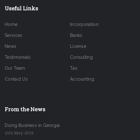
Useful Links
Home
Incorporation
Services
Banks
News
License
Testimonials
Consulting
Our Team
Tax
Contact Us
Accounting
From the News
Doing Business in Georgia
21th May 2019