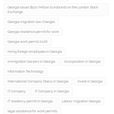
Georgia Issues $500 Million Eurobonds on the London Stock
Exchange
Georgia migration law changes
Georgia residence permit for work
Georgia work permit 2026
Hiring foreign employees in Georgia
immigration lawyers in Georgia
Incorporation in Georgia
Information Technology
International Company Status in Georgia
Invest in Georgia
IT Company
IT Company in Georgia
IT residency permit in Georgia
Labour migration Georgia
legal assistance for work permits