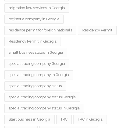
migration law services in Georgia
register a company in Georgia
residence permit for foreign nationals
Residency Permit
Residency Permit in Georgia
small business status in Georgia
special trading company Georgia
special trading company in Georgia
special trading company status
special trading company status Georgia
special trading company status in Georgia
Start business in Georgia
TRC
TRC in Georgia