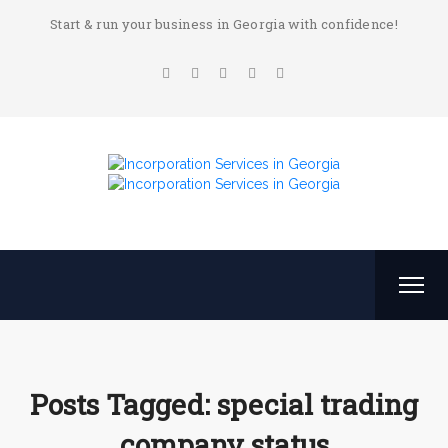
Start & run your business in Georgia with confidence!
Posts Tagged: special trading
company status