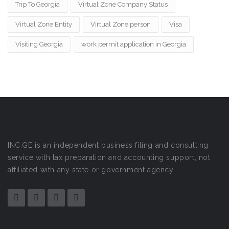
Trip To Georgia
Virtual Zone Company Status
Virtual Zone Entity
Virtual Zone person
Visa
Visiting Georgia
work permit application in Georgia
INC.GE is an independent business filing and consulting
service with tax preparation and accounting support, not
affiliated with any state or government agency.