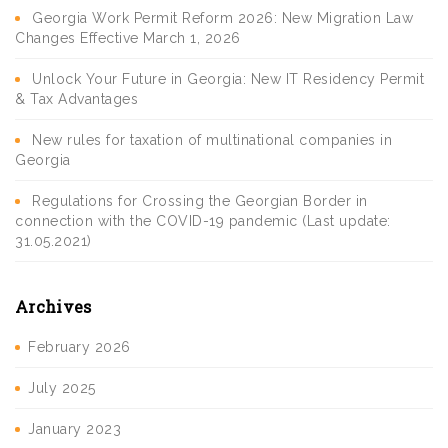
Georgia Work Permit Reform 2026: New Migration Law
Changes Effective March 1, 2026
Unlock Your Future in Georgia: New IT Residency Permit
& Tax Advantages
New rules for taxation of multinational companies in
Georgia
Regulations for Crossing the Georgian Border in
connection with the COVID-19 pandemic (Last update:
31.05.2021)
Archives
February 2026
July 2025
January 2023