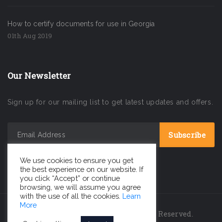
How to certify documents for use in Georgia
01th Aug 2019
Our Newsletter
Sign up for our mailing list to get latest updates and offers.
We use cookies to ensure you get
the best experience on our website. If
you click “Accept” or continue
browsing, we will assume you agree
with the use of all the cookies.
Learn
More
INC GEORGIA LLC © 2026 All Rights Reserved.