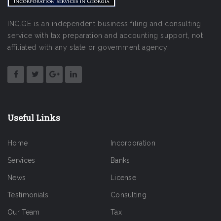
INC.GE is an independent business filing and consulting
service with tax preparation and accounting support, not
affiliated with any state or government agency.
Useful Links
Home
Incorporation
Services
Banks
News
License
Testimonials
Consulting
Our Team
Tax