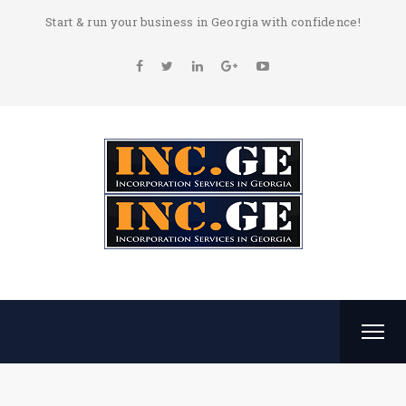
Start & run your business in Georgia with confidence!