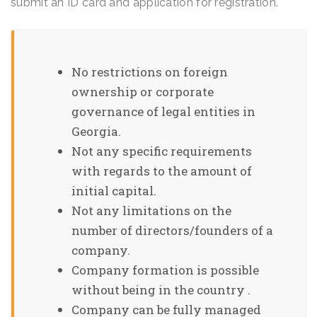
submit an ID card and application for registration.
No restrictions on foreign
ownership or corporate
governance of legal entities in
Georgia.
Not any specific requirements
with regards to the amount of
initial capital.
Not any limitations on the
number of directors/founders of a
company.
Company formation is possible
without being in the country .
Company can be fully managed