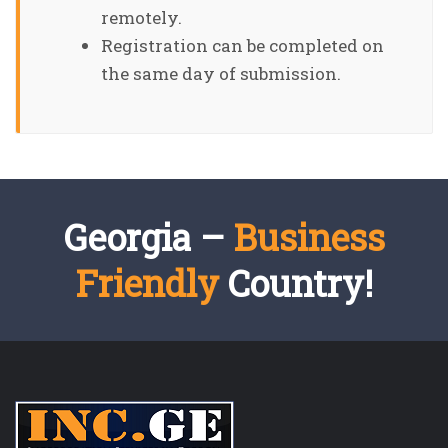
remotely.
Registration can be completed on
the same day of submission.
Georgia –
Business
Friendly
Country!