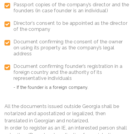
Passport copies of the company’s director and the
founders (in case founder is an individual)
Director’s consent to be appointed as the director
of the company
Document confirming the consent of the owner
on using its property as the company’s legal
address
Document confirming founder’s registration in a
foreign country and the authority of its
representative individuals
- If the founder is a foreign company.
All the documents issued outside Georgia shall be
notarized and apostatized or legalized, then
translated in Georgian and notarized.
In order to register as an IE, an interested person shall