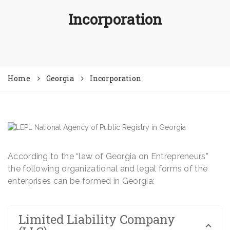
Incorporation
Home
Georgia
Incorporation
According to the “law of Georgia on Entrepreneurs”
the following organizational and legal forms of the
enterprises can be formed in Georgia:
Limited Liability Company