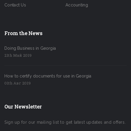
Contact Us
Accounting
From the News
Doing Business in Georgia
21th Май 2019
How to certify documents for use in Georgia
01th Авг 2019
Our Newsletter
Sign up for our mailing list to get latest updates and offers.