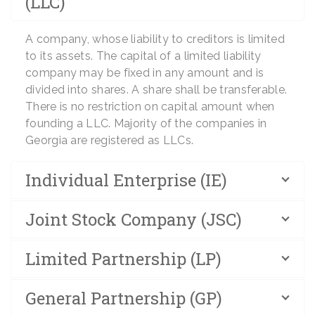
(LLC)
A company, whose liability to creditors is limited
to its assets. The capital of a limited liability
company may be fixed in any amount and is
divided into shares. A share shall be transferable.
There is no restriction on capital amount when
founding a LLC. Majority of the companies in
Georgia are registered as LLCs.
Individual Enterprise (IE)
Joint Stock Company (JSC)
Limited Partnership (LP)
General Partnership (GP)