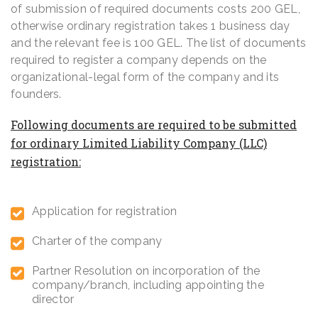
of submission of required documents costs 200 GEL,
otherwise ordinary registration takes 1 business day
and the relevant fee is 100 GEL. The list of documents
required to register a company depends on the
organizational-legal form of the company and its
founders.
Following documents are required to be submitted
for
ordinary Limited Liability Company (LLC)
registration:
Application for registration
Charter of the company
Partner Resolution on incorporation of the
company/branch, including appointing the
director