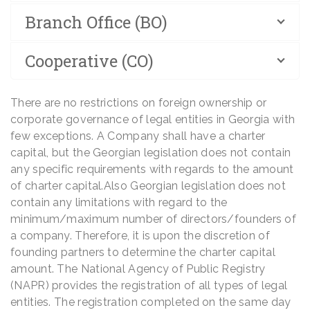
Branch Office (BO)
Cooperative (CO)
There are no restrictions on foreign ownership or
corporate governance of legal entities in Georgia with
few exceptions. A Company shall have a charter
capital, but the Georgian legislation does not contain
any specific requirements with regards to the amount
of charter capital.Also Georgian legislation does not
contain any limitations with regard to the
minimum/maximum number of directors/founders of
a company. Therefore, it is upon the discretion of
founding partners to determine the charter capital
amount. The National Agency of Public Registry
(NAPR) provides the registration of all types of legal
entities. The registration completed on the same day