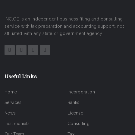
INC.GE is an independent business filing and consulting
service with tax preparation and accounting support, not
affiliated with any state or government agency.
Useful Links
Home
Incorporation
Services
Banks
News
License
Testimonials
Consulting
Our Team
Tax