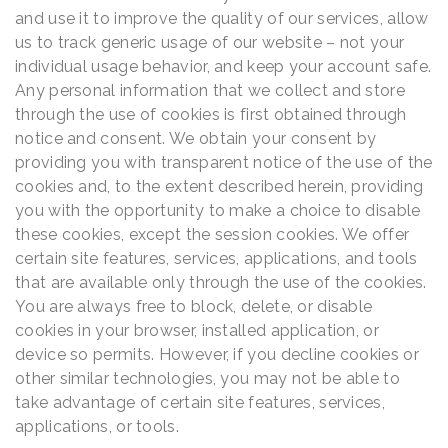
and use it to improve the quality of our services, allow
us to track generic usage of our website – not your
individual usage behavior, and keep your account safe.
Any personal information that we collect and store
through the use of cookies is first obtained through
notice and consent. We obtain your consent by
providing you with transparent notice of the use of the
cookies and, to the extent described herein, providing
you with the opportunity to make a choice to disable
these cookies, except the session cookies. We offer
certain site features, services, applications, and tools
that are available only through the use of the cookies.
You are always free to block, delete, or disable
cookies in your browser, installed application, or
device so permits. However, if you decline cookies or
other similar technologies, you may not be able to
take advantage of certain site features, services,
applications, or tools.