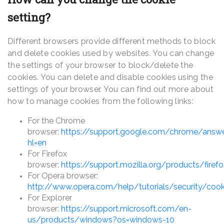
setting?
Different browsers provide different methods to block
and delete cookies used by websites. You can change
the settings of your browser to block/delete the
cookies. You can delete and disable cookies using the
settings of your browser. You can find out more about
how to manage cookies from the following links:
For the Chrome
browser:
https://support.google.com/chrome/answ
hl=en
For Firefox
browser:
https://support.mozilla.org/products/firef
For Opera browser:
http://www.opera.com/help/tutorials/security/cook
For Explorer
browser:
https://support.microsoft.com/en-
us/products/windows?os=windows-10