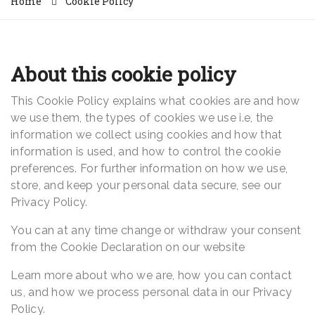
Home
Cookie Policy
About this cookie policy
This Cookie Policy explains what cookies are and how
we use them, the types of cookies we use i.e, the
information we collect using cookies and how that
information is used, and how to control the cookie
preferences. For further information on how we use,
store, and keep your personal data secure, see our
Privacy Policy.
You can at any time change or withdraw your consent
from the Cookie Declaration on our website
Learn more about who we are, how you can contact
us, and how we process personal data in our Privacy
Policy.