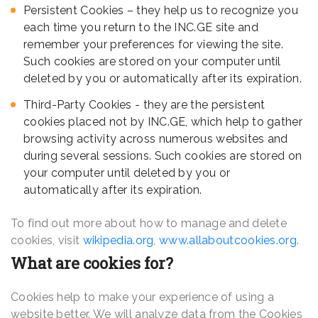
Persistent Cookies – they help us to recognize you
each time you return to the INC.GE site and
remember your preferences for viewing the site.
Such cookies are stored on your computer until
deleted by you or automatically after its expiration.
Third-Party Cookies - they are the persistent
cookies placed not by INC.GE, which help to gather
browsing activity across numerous websites and
during several sessions. Such cookies are stored on
your computer until deleted by you or
automatically after its expiration.
To find out more about how to manage and delete
cookies, visit
wikipedia.org
,
www.allaboutcookies.org.
What are cookies for?
Cookies help to make your experience of using a
website better. We will analyze data from the Cookies