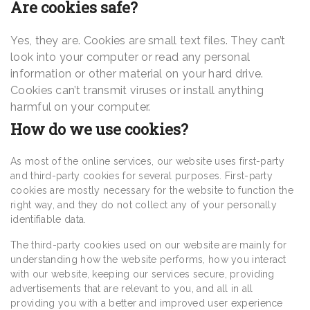
Are cookies safe?
Yes, they are. Cookies are small text files. They can’t
look into your computer or read any personal
information or other material on your hard drive.
Cookies can’t transmit viruses or install anything
harmful on your computer.
How do we use cookies?
As most of the online services, our website uses first-party
and third-party cookies for several purposes. First-party
cookies are mostly necessary for the website to function the
right way, and they do not collect any of your personally
identifiable data.
The third-party cookies used on our website are mainly for
understanding how the website performs, how you interact
with our website, keeping our services secure, providing
advertisements that are relevant to you, and all in all
providing you with a better and improved user experience