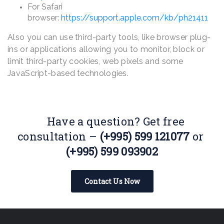
For Safari
browser:
https://support.apple.com/kb/ph21411
Also you can use third-party tools, like browser plug-
ins or applications allowing you to monitor, block or
limit third-party cookies, web pixels and some
JavaScript-based technologies.
Have a question? Get free
consultation –
(+995) 599 121077
or
(+995) 599 093902
Contact Us Now