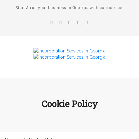
Start & run your business in Georgia with confidence!
Cookie Policy