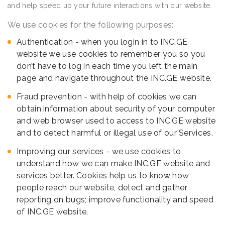
and help speed up your future interactions with our website.
We use cookies for the following purposes:
Authentication - when you login in to INC.GE
website we use cookies to remember you so you
don’t have to log in each time you left the main
page and navigate throughout the INC.GE website.
Fraud prevention - with help of cookies we can
obtain information about security of your computer
and web browser used to access to INC.GE website
and to detect harmful or illegal use of our Services.
Improving our services - we use cookies to
understand how we can make INC.GE website and
services better. Cookies help us to know how
people reach our website, detect and gather
reporting on bugs; improve functionality and speed
of INC.GE website.