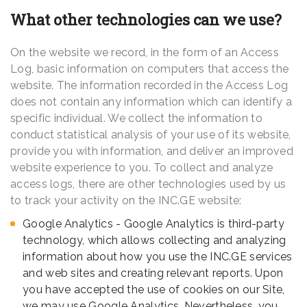
What other technologies can we use?
On the website we record, in the form of an Access
Log, basic information on computers that access the
website. The information recorded in the Access Log
does not contain any information which can identify a
specific individual. We collect the information to
conduct statistical analysis of your use of its website,
provide you with information, and deliver an improved
website experience to you. To collect and analyze
access logs, there are other technologies used by us
to track your activity on the INC.GE website:
Google Analytics - Google Analytics is third-party
technology, which allows collecting and analyzing
information about how you use the INC.GE services
and web sites and creating relevant reports. Upon
you have accepted the use of cookies on our Site,
we may use Google Analytics. Nevertheless, you