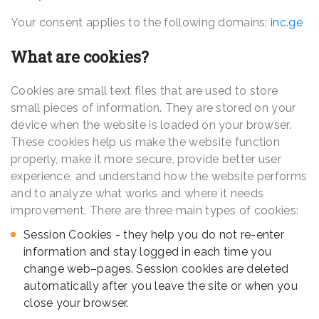
Your consent applies to the following domains:
inc.ge
What are cookies?
Cookies are small text files that are used to store
small pieces of information. They are stored on your
device when the website is loaded on your browser.
These cookies help us make the website function
properly, make it more secure, provide better user
experience, and understand how the website performs
and to analyze what works and where it needs
improvement. There are three main types of cookies:
Session Cookies - they help you do not re-enter
information and stay logged in each time you
change web–pages. Session cookies are deleted
automatically after you leave the site or when you
close your browser.