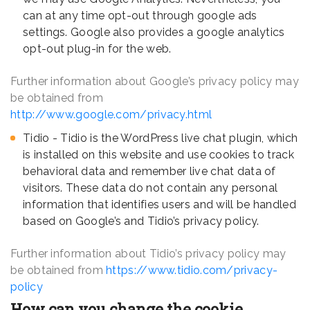
can at any time opt-out through google ads
settings. Google also provides a google analytics
opt-out plug-in for the web.
Further information about Google’s privacy policy may
be obtained from
http://www.google.com/privacy.html
Tidio - Tidio is the WordPress live chat plugin, which
is installed on this website and use cookies to track
behavioral data and remember live chat data of
visitors. These data do not contain any personal
information that identifies users and will be handled
based on Google’s and Tidio’s privacy policy.
Further information about Tidio’s privacy policy may
be obtained from
https://www.tidio.com/privacy-
policy
How can you change the cookie