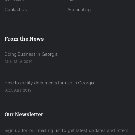
Contact Us
Accounting
From the News
Doing Business in Georgia
21th Май 2019
How to certify documents for use in Georgia
01th Авг 2019
Our Newsletter
Sign up for our mailing list to get latest updates and offers.