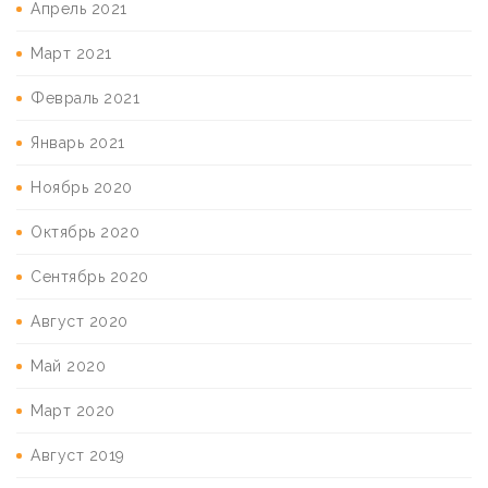
Апрель 2021
Март 2021
Февраль 2021
Январь 2021
Ноябрь 2020
Октябрь 2020
Сентябрь 2020
Август 2020
Май 2020
Март 2020
Август 2019