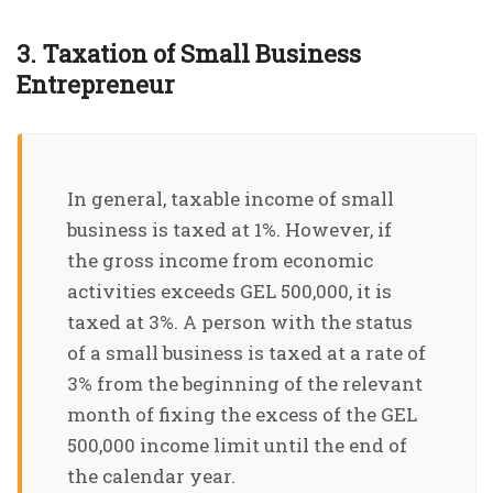
3. Taxation of Small Business
Entrepreneur
In general, taxable income of small
business is taxed at 1%. However, if
the gross income from economic
activities exceeds GEL 500,000, it is
taxed at 3%. A person with the status
of a small business is taxed at a rate of
3% from the beginning of the relevant
month of fixing the excess of the GEL
500,000 income limit until the end of
the calendar year.