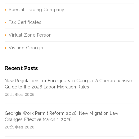
Special Trading Company
Tax Certificates
Virtual Zone Person
Visiting Georgia
Recent Posts
New Regulations for Foreigners in Georgia: A Comprehensive
Guide to the 2026 Labor Migration Rules
26th Фев 2026
Georgia Work Permit Reform 2026: New Migration Law
Changes Effective March 1, 2026
20th Фев 2026