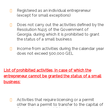
Registered as an individual entrepreneur
(except for small exceptions)
Does not carry out the activities defined by the
Resolution N415
of the Government of
Georgia, during which it is prohibited to grant
the status of a small business
Income from activities during the calendar year
does not exceed 500,000 GEL
List of prohibited activities, in case of which the
entrepreneur cannot be granted the status of a small
business:
Activities that require licensing or a permit
other than a permit to transfer to the capital of