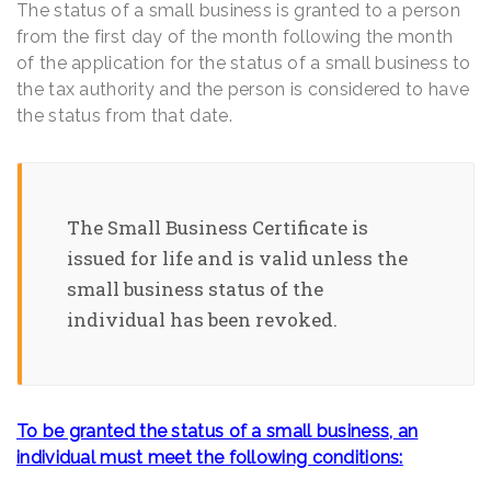
The status of a small business is granted to a person
from the first day of the month following the month
of the application for the status of a small business to
the tax authority and the person is considered to have
the status from that date.
The Small Business Certificate is
issued for life and is valid unless the
small business status of the
individual has been revoked.
To be granted the status of a small business, an
individual must meet the following conditions: