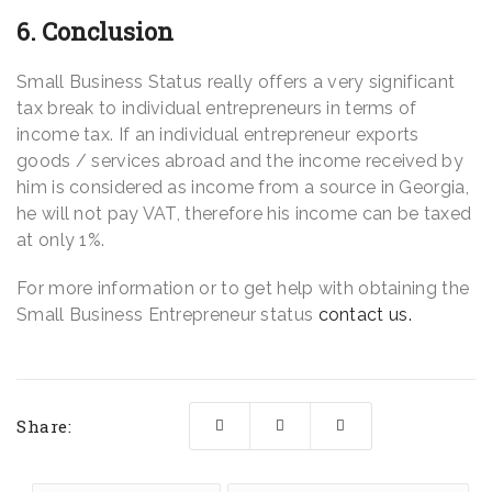
6. Conclusion
Small Business Status really offers a very significant
tax break to individual entrepreneurs in terms of
income tax. If an individual entrepreneur exports
goods / services abroad and the income received by
him is considered as income from a source in Georgia,
he will not pay VAT, therefore his income can be taxed
at only 1%.
For more information or to get help with obtaining the
Small Business Entrepreneur status
contact us.
Share: