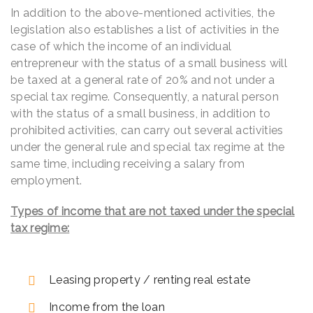
In addition to the above-mentioned activities, the
legislation also establishes a list of activities in the
case of which the income of an individual
entrepreneur with the status of a small business will
be taxed at a general rate of 20% and not under a
special tax regime. Consequently, a natural person
with the status of a small business, in addition to
prohibited activities, can carry out several activities
under the general rule and special tax regime at the
same time, including receiving a salary from
employment.
Types of income that are not taxed under the special
tax regime:
Leasing property / renting real estate
Income from the loan