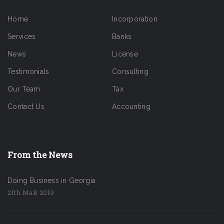
Home
Incorporation
Services
Banks
News
License
Testimonials
Consulting
Our Team
Tax
Contact Us
Accounting
From the News
Doing Business in Georgia
21th Май 2019