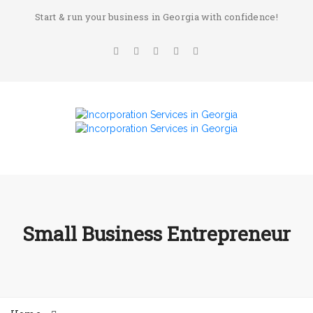
Start & run your business in Georgia with confidence!
Small Business Entrepreneur