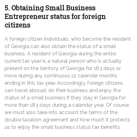
5. Obtaining Small Business
Entrepreneur status for foreign
citizens
A foreign citizen Individuals, who become the resident
of Georgia can also obtain the status of a small
business. A resident of Georgia during the entire
current tax year is a natural person who is actually
present on the territory of Georgia for 183 days or
more during any continuous 12 calendar months
ending in this tax year. Accordingly, foreign citizens
can travel abroad, do their business and enjoy the
status of a small business if they stay in Georgia for
more than 183 days during a calendar year. Of course,
we must also take into account the terms of the
double taxation agreement and how much it protects
us to enjoy the small business status tax benefits.