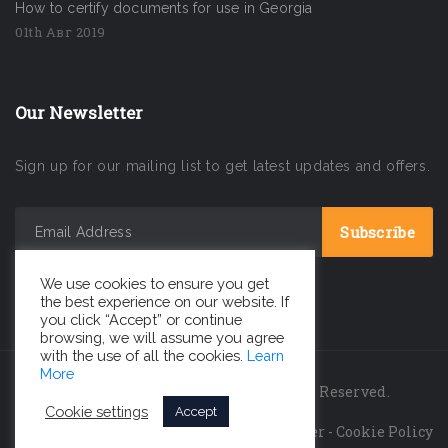
How to certify documents for use in Georgia
01th Авг 2019
Our Newsletter
Sign up for our mailing list to get latest updates and offers.
We use cookies to ensure you get
the best experience on our website. If
you click “Accept” or continue
browsing, we will assume you agree
with the use of all the cookies.
Learn
More
INC GEORGIA LLC © 2026 All Rights Reserved.
Cookie settings
Accept
Privacy Policy
-
Legal Disclaimer
-
Cookie Policy