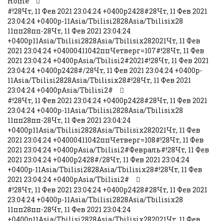
Home
#!28Чт, 11 Фев 2021 23:04:24 +0400p2428#28Чт, 11 Фев 2021
23:04:24 +0400p-11Asia/Tbilisi2828Asia/Tbilisix28
11пп28пп-28Чт, 11 Фев 2021 23:04:24
+0400p11Asia/Tbilisi2828Asia/Tbilisix282021Чт, 11 Фев
2021 23:04:24 +04000411042ппЧетверг=107#!28Чт, 11 Фев
2021 23:04:24 +0400pAsia/Tbilisi2#2021#!28Чт, 11 Фев 2021
23:04:24 +0400p2428#/28Чт, 11 Фев 2021 23:04:24 +0400p-
11Asia/Tbilisi2828Asia/Tbilisix28#!28Чт, 11 Фев 2021
23:04:24 +0400pAsia/Tbilisi2#
#!28Чт, 11 Фев 2021 23:04:24 +0400p2428#28Чт, 11 Фев 2021
23:04:24 +0400p-11Asia/Tbilisi2828Asia/Tbilisix28
11пп28пп-28Чт, 11 Фев 2021 23:04:24
+0400p11Asia/Tbilisi2828Asia/Tbilisix282021Чт, 11 Фев
2021 23:04:24 +04000411042ппЧетверг=108#!28Чт, 11 Фев
2021 23:04:24 +0400pAsia/Tbilisi2#Февраль#!28Чт, 11 Фев
2021 23:04:24 +0400p2428#/28Чт, 11 Фев 2021 23:04:24
+0400p-11Asia/Tbilisi2828Asia/Tbilisix28#!28Чт, 11 Фев
2021 23:04:24 +0400pAsia/Tbilisi2#
#!28Чт, 11 Фев 2021 23:04:24 +0400p2428#28Чт, 11 Фев 2021
23:04:24 +0400p-11Asia/Tbilisi2828Asia/Tbilisix28
11пп28пп-28Чт, 11 Фев 2021 23:04:24
+0400p11Asia/Tbilisi2828Asia/Tbilisix282021Чт, 11 Фев