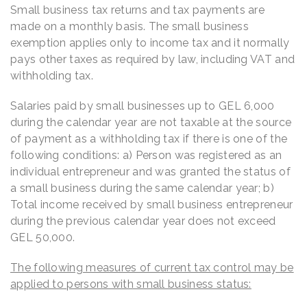
Small business tax returns and tax payments are
made on a monthly basis. The small business
exemption applies only to income tax and it normally
pays other taxes as required by law, including VAT and
withholding tax.
Salaries paid by small businesses up to GEL 6,000
during the calendar year are not taxable at the source
of payment as a withholding tax if there is one of the
following conditions: a) Person was registered as an
individual entrepreneur and was granted the status of
a small business during the same calendar year; b)
Total income received by small business entrepreneur
during the previous calendar year does not exceed
GEL 50,000.
The following measures of current tax control may be
applied to persons with small business status: