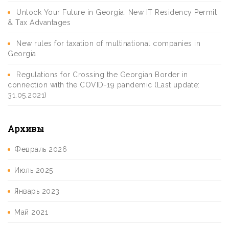
Unlock Your Future in Georgia: New IT Residency Permit
& Tax Advantages
New rules for taxation of multinational companies in
Georgia
Regulations for Crossing the Georgian Border in
connection with the COVID-19 pandemic (Last update:
31.05.2021)
Архивы
Февраль 2026
Июль 2025
Январь 2023
Май 2021