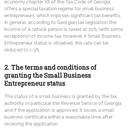
economy chapter XII of the Tax Code of Georgia
offers a special taxation regime for small business
entrepreneurs, which imposes significant tax benefits.
In general, according to Georgian lax legislation the
income of a natural person is taxed at 20% (with some
exceptions) of income tax, however, if Small Business
Entrepreneur status is obtained, this rate can be
reduced to 1-3%
.
2. The terms and conditions of
granting the Small Business
Entrepreneur status
The status of a small business is granted by the tax
authority, in particular the Revenue Service of Georgia,
and if the application is approved, it issues a small
business certificate within a reasonable time after
receiving the application.