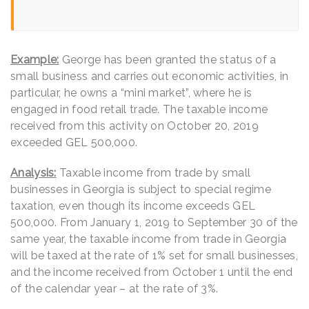
Example:
George has been granted the status of a
small business and carries out economic activities, in
particular, he owns a “mini market”, where he is
engaged in food retail trade. The taxable income
received from this activity on October 20, 2019
exceeded GEL 500,000.
Analysis:
Taxable income from trade by small
businesses in Georgia is subject to special regime
taxation, even though its income exceeds GEL
500,000. From January 1, 2019 to September 30 of the
same year, the taxable income from trade in Georgia
will be taxed at the rate of 1% set for small businesses,
and the income received from October 1 until the end
of the calendar year – at the rate of 3%.