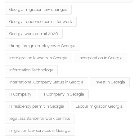
Georgia migration law changes
Georgia residence permit for work
Georgia work permit 2026
Hiring foreign employees in Georgia
immigration lawyers in Georgia
Incorporation in Georgia
Information Technology
International Company Status in Georgia
Invest in Georgia
IT Company
IT Company in Georgia
IT residency permit in Georgia
Labour migration Georgia
legal assistance for work permits
migration law services in Georgia