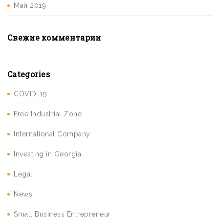
Май 2019
Свежие комментарии
Categories
COVID-19
Free Industrial Zone
International Company
Investing in Georgia
Legal
News
Small Business Entrepreneur