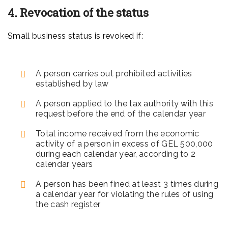
4. Revocation of the status
Small business status is revoked if:
A person carries out prohibited activities
established by law
A person applied to the tax authority with this
request before the end of the calendar year
Total income received from the economic
activity of a person in excess of GEL 500,000
during each calendar year, according to 2
calendar years
A person has been fined at least 3 times during
a calendar year for violating the rules of using
the cash register