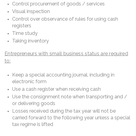
Control procurement of goods / services
Visual inspection
Control over observance of rules for using cash
registers
Time study
Taking inventory
Entrepreneurs with small business status are required
to:
Keep a special accounting journal, including in
electronic form
Use a cash register when receiving cash
Use the consignment note when transporting and /
or delivering goods
Losses received during the tax year will not be
carried forward to the following year unless a special
tax regime is lifted