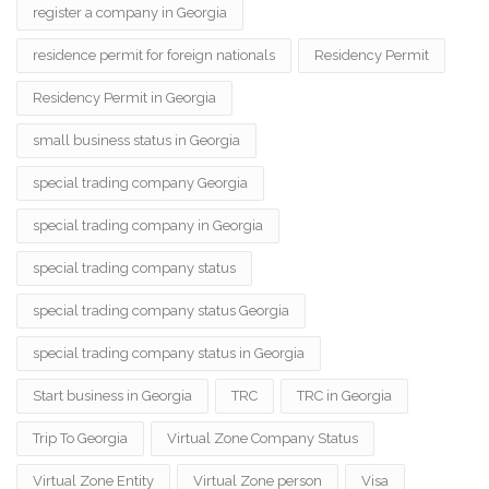
register a company in Georgia
residence permit for foreign nationals
Residency Permit
Residency Permit in Georgia
small business status in Georgia
special trading company Georgia
special trading company in Georgia
special trading company status
special trading company status Georgia
special trading company status in Georgia
Start business in Georgia
TRC
TRC in Georgia
Trip To Georgia
Virtual Zone Company Status
Virtual Zone Entity
Virtual Zone person
Visa