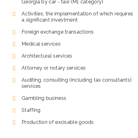
Georgia by car - taxi (M1 category)
Activities, the implementation of which requires
a significant investment
Foreign exchange transactions
Medical services
Architectural services
Attorney or notary services
Auditing, consulting (including tax consultants)
services
Gambling business
Staffing
Production of excisable goods