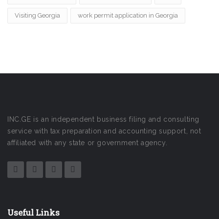
Visiting Georgia
work permit application in Georgia
INC.GE is an independent business filing and consulting
service with tax preparation and accounting support, not
affiliated with any state or government agency.
Useful Links