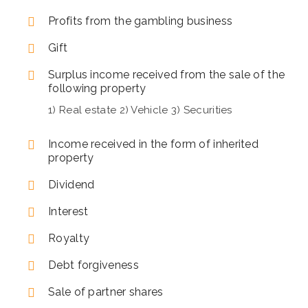
Profits from the gambling business
Gift
Surplus income received from the sale of the
following property
1) Real estate 2) Vehicle 3) Securities
Income received in the form of inherited
property
Dividend
Interest
Royalty
Debt forgiveness
Sale of partner shares