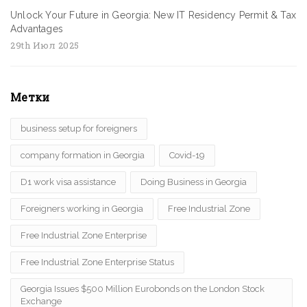
Unlock Your Future in Georgia: New IT Residency Permit & Tax
Advantages
29th Июл 2025
Метки
business setup for foreigners
company formation in Georgia
Covid-19
D1 work visa assistance
Doing Business in Georgia
Foreigners working in Georgia
Free Industrial Zone
Free Industrial Zone Enterprise
Free Industrial Zone Enterprise Status
Georgia Issues $500 Million Eurobonds on the London Stock
Exchange