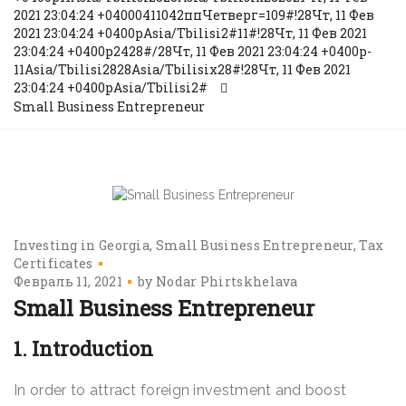
2021 23:04:24 +04000411042ппЧетверг=109#!28Чт, 11 Фев
2021 23:04:24 +0400pAsia/Tbilisi2#11#!28Чт, 11 Фев 2021
23:04:24 +0400p2428#/28Чт, 11 Фев 2021 23:04:24 +0400p-
11Asia/Tbilisi2828Asia/Tbilisix28#!28Чт, 11 Фев 2021
23:04:24 +0400pAsia/Tbilisi2#
Small Business Entrepreneur
Investing in Georgia
Small Business Entrepreneur
Tax
Certificates
Февраль 11, 2021
by
Nodar Phirtskhelava
Small Business Entrepreneur
1. Introduction
In order to attract foreign investment and boost