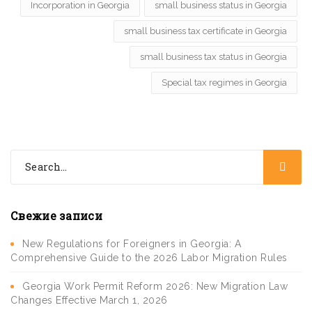
Incorporation in Georgia
small business status in Georgia
small business tax certificate in Georgia
small business tax status in Georgia
Special tax regimes in Georgia
Свежие записи
New Regulations for Foreigners in Georgia: A
Comprehensive Guide to the 2026 Labor Migration Rules
Georgia Work Permit Reform 2026: New Migration Law
Changes Effective March 1, 2026