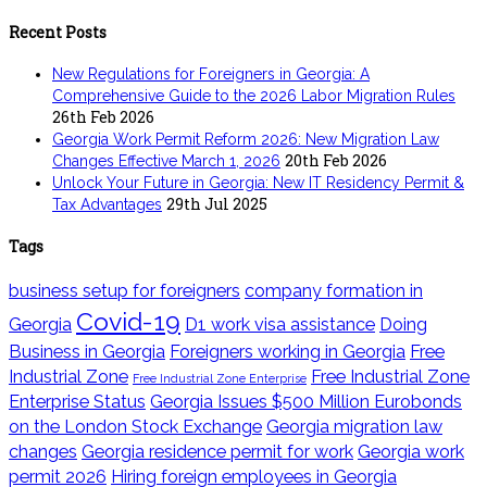
Recent Posts
New Regulations for Foreigners in Georgia: A
Comprehensive Guide to the 2026 Labor Migration Rules
26th Feb 2026
Georgia Work Permit Reform 2026: New Migration Law
20th Feb 2026
Changes Effective March 1, 2026
Unlock Your Future in Georgia: New IT Residency Permit &
29th Jul 2025
Tax Advantages
Tags
business setup for foreigners
company formation in
Covid-19
Georgia
D1 work visa assistance
Doing
Business in Georgia
Foreigners working in Georgia
Free
Industrial Zone
Free Industrial Zone
Free Industrial Zone Enterprise
Enterprise Status
Georgia Issues $500 Million Eurobonds
on the London Stock Exchange
Georgia migration law
changes
Georgia residence permit for work
Georgia work
permit 2026
Hiring foreign employees in Georgia