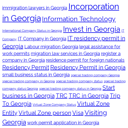
Incorporation
immigration lawyers in Georgia
in Georgia
Information Technology
Invest in Georgia
International Company Status in Georgia
IT
IT residency permit in
IT Company in Georgia
Company
Georgia
Labour migration Georgia
legal assistance for
work permits
migration law services in Georgia
register a
company in Georgia
residence permit for foreign nationals
Residency Permit
Residency Permit in Georgia
small business status in Georgia
special trading company Georgia
special trading company in Georgia
special trading company status
special trading
Start
company status Georgia
special trading company status in Georgia
business in Georgia
TRC
TRC in Georgia
Trip
To Georgia
Virtual Zone
Virtual Zone Company Status
Visiting
Entity
Virtual Zone person
Visa
Georgia
work permit application in Georgia