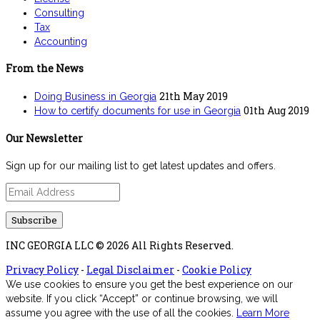
Consulting
Tax
Accounting
From the News
21th May 2019
Doing Business in Georgia
01th Aug 2019
How to certify documents for use in Georgia
Our Newsletter
Sign up for our mailing list to get latest updates and offers.
INC GEORGIA LLC © 2026 All Rights Reserved.
Privacy Policy
-
Legal Disclaimer
-
Cookie Policy
We use cookies to ensure you get the best experience on our
website. If you click “Accept” or continue browsing, we will
assume you agree with the use of all the cookies.
Learn More