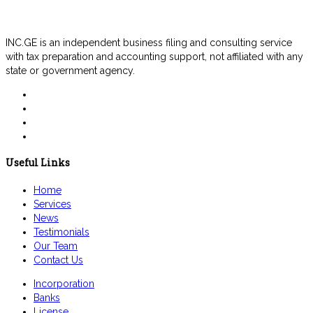
INC.GE is an independent business filing and consulting service
with tax preparation and accounting support, not affiliated with any
state or government agency.
Useful Links
Home
Services
News
Testimonials
Our Team
Contact Us
Incorporation
Banks
License