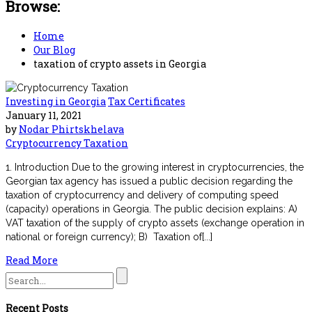
Browse:
Home
Our Blog
taxation of crypto assets in Georgia
Investing in Georgia
Tax Certificates
January 11, 2021
by
Nodar Phirtskhelava
Cryptocurrency Taxation
1. Introduction Due to the growing interest in cryptocurrencies, the
Georgian tax agency has issued a public decision regarding the
taxation of cryptocurrency and delivery of computing speed
(capacity) operations in Georgia. The public decision explains: A)
VAT taxation of the supply of crypto assets (exchange operation in
national or foreign currency); B) Taxation of[...]
Read More
Search
for:
Recent Posts