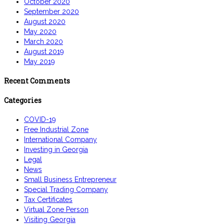
October 2020
September 2020
August 2020
May 2020
March 2020
August 2019
May 2019
Recent Comments
Categories
COVID-19
Free Industrial Zone
International Company
Investing in Georgia
Legal
News
Small Business Entrepreneur
Special Trading Company
Tax Certificates
Virtual Zone Person
Visiting Georgia