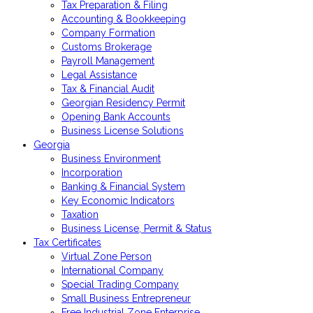
Tax Preparation & Filing
Accounting & Bookkeeping
Company Formation
Customs Brokerage
Payroll Management
Legal Assistance
Tax & Financial Audit
Georgian Residency Permit
Opening Bank Accounts
Business License Solutions
Georgia
Business Environment
Incorporation
Banking & Financial System
Key Economic Indicators
Taxation
Business License, Permit & Status
Tax Certificates
Virtual Zone Person
International Company
Special Trading Company
Small Business Entrepreneur
Free Industrial Zone Enterprise