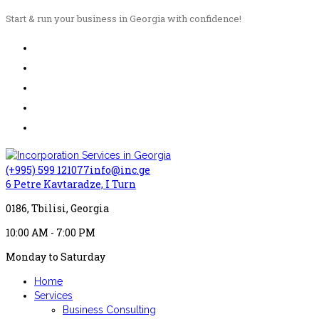
Start & run your business in Georgia with confidence!
(+995) 599 121077
info@inc.ge
6 Petre Kavtaradze, I Turn
0186, Tbilisi, Georgia
10:00 AM - 7:00 PM
Monday to Saturday
Home
Services
Business Consulting