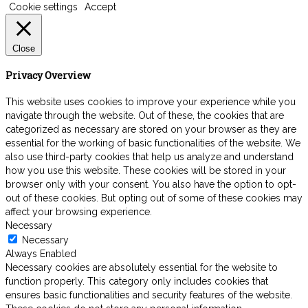
Cookie settings
Accept
Close
Privacy Overview
This website uses cookies to improve your experience while you
navigate through the website. Out of these, the cookies that are
categorized as necessary are stored on your browser as they are
essential for the working of basic functionalities of the website. We
also use third-party cookies that help us analyze and understand
how you use this website. These cookies will be stored in your
browser only with your consent. You also have the option to opt-
out of these cookies. But opting out of some of these cookies may
affect your browsing experience.
Necessary
Necessary
Always Enabled
Necessary cookies are absolutely essential for the website to
function properly. This category only includes cookies that
ensures basic functionalities and security features of the website.