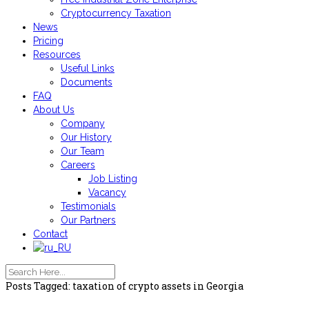
Cryptocurrency Taxation
News
Pricing
Resources
Useful Links
Documents
FAQ
About Us
Company
Our History
Our Team
Careers
Job Listing
Vacancy
Testimonials
Our Partners
Contact
Posts Tagged: taxation of crypto assets in Georgia