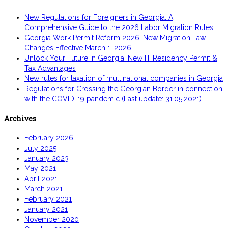
New Regulations for Foreigners in Georgia: A
Comprehensive Guide to the 2026 Labor Migration Rules
Georgia Work Permit Reform 2026: New Migration Law
Changes Effective March 1, 2026
Unlock Your Future in Georgia: New IT Residency Permit &
Tax Advantages
New rules for taxation of multinational companies in Georgia
Regulations for Crossing the Georgian Border in connection
with the COVID-19 pandemic (Last update: 31.05.2021)
Archives
February 2026
July 2025
January 2023
May 2021
April 2021
March 2021
February 2021
January 2021
November 2020