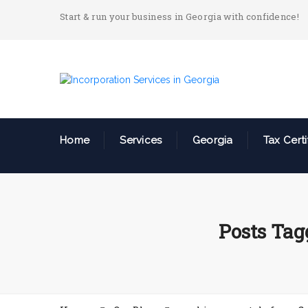
Start & run your business in Georgia with confidence!
Home
Services
Georgia
Tax Certi
Posts Tag