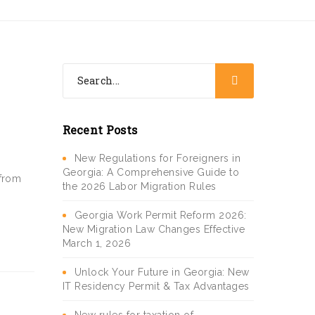
Recent Posts
New Regulations for Foreigners in
Georgia: A Comprehensive Guide to
 from
the 2026 Labor Migration Rules
Georgia Work Permit Reform 2026:
New Migration Law Changes Effective
March 1, 2026
Unlock Your Future in Georgia: New
IT Residency Permit & Tax Advantages