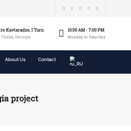
tre Kavtaradze, I Turn
10:00 AM - 7:00 PM
 Tbilisi, Georgia
Monday to Saturday
About Us
Contact
ia project