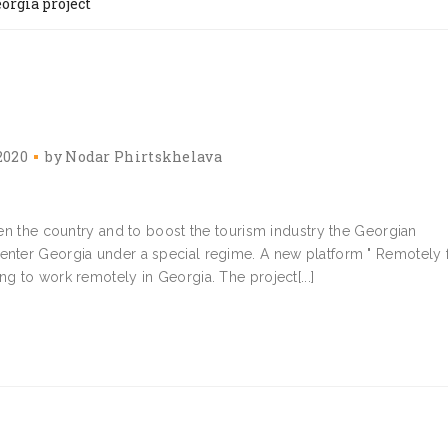
orgia project
2020
by
Nodar Phirtskhelava
open the country and to boost the tourism industry the Georgian
 enter Georgia under a special regime. A new platform " Remotely
ng to work remotely in Georgia. The project[...]