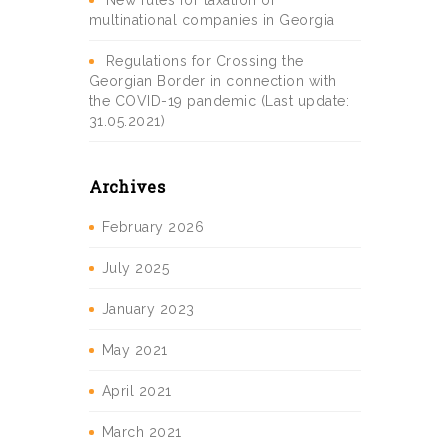
New rules for taxation of
multinational companies in Georgia
Regulations for Crossing the
Georgian Border in connection with
the COVID-19 pandemic (Last update:
31.05.2021)
Archives
February 2026
July 2025
January 2023
May 2021
April 2021
March 2021