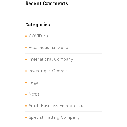
Recent Comments
Categories
COVID-19
Free Industrial Zone
International Company
Investing in Georgia
Legal
News
Small Business Entrepreneur
Special Trading Company