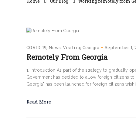
Home
Our Blog
working remotely from Ge
COVID-19
News
Visiting Georgia
September 1, 
Remotely From Georgia
1. Introduction As part of the strategy to gradually 
Government has decided to allow foreign citizens to
Georgia" has been launched for foreign citizens wishi
Read More