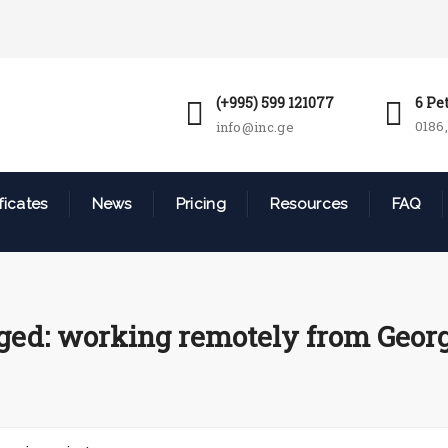
(+995) 599 121077
6 Pe
0186,
info@inc.ge
ficates
News
Pricing
Resources
FAQ
ged: working remotely from Georg