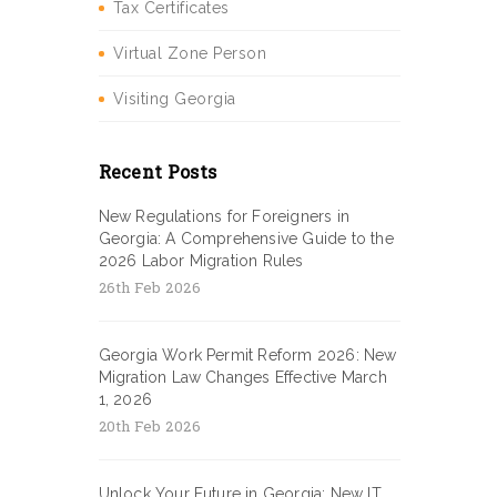
Tax Certificates
Virtual Zone Person
Visiting Georgia
Recent Posts
New Regulations for Foreigners in
Georgia: A Comprehensive Guide to the
2026 Labor Migration Rules
26th Feb 2026
Georgia Work Permit Reform 2026: New
Migration Law Changes Effective March
1, 2026
20th Feb 2026
Unlock Your Future in Georgia: New IT