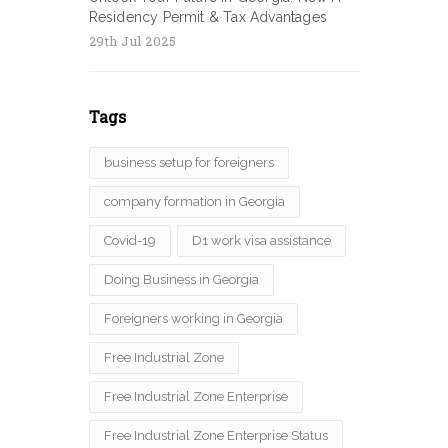
Residency Permit & Tax Advantages
29th Jul 2025
Tags
business setup for foreigners
company formation in Georgia
Covid-19
D1 work visa assistance
Doing Business in Georgia
Foreigners working in Georgia
Free Industrial Zone
Free Industrial Zone Enterprise
Free Industrial Zone Enterprise Status