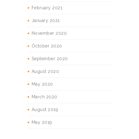
February 2021
January 2021
November 2020
October 2020
September 2020
August 2020
May 2020
March 2020
August 2019
May 2019