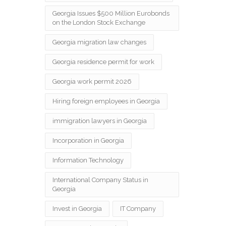
Georgia Issues $500 Million Eurobonds
on the London Stock Exchange
Georgia migration law changes
Georgia residence permit for work
Georgia work permit 2026
Hiring foreign employees in Georgia
immigration lawyers in Georgia
Incorporation in Georgia
Information Technology
International Company Status in
Georgia
Invest in Georgia
IT Company