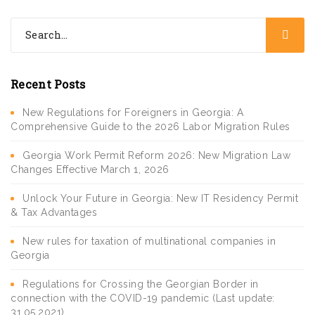
Recent Posts
New Regulations for Foreigners in Georgia: A
Comprehensive Guide to the 2026 Labor Migration Rules
Georgia Work Permit Reform 2026: New Migration Law
Changes Effective March 1, 2026
Unlock Your Future in Georgia: New IT Residency Permit
& Tax Advantages
New rules for taxation of multinational companies in
Georgia
Regulations for Crossing the Georgian Border in
connection with the COVID-19 pandemic (Last update:
31.05.2021)