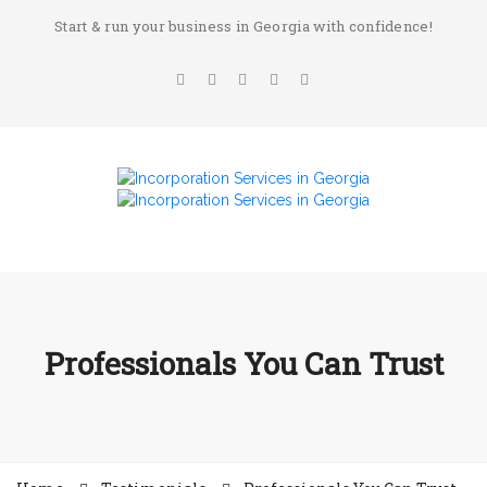
Start & run your business in Georgia with confidence!
Professionals You Can Trust