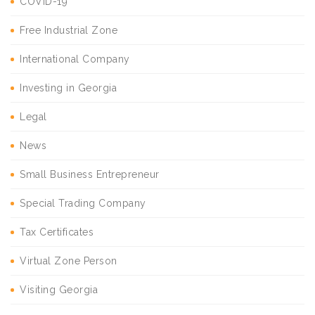
COVID-19
Free Industrial Zone
International Company
Investing in Georgia
Legal
News
Small Business Entrepreneur
Special Trading Company
Tax Certificates
Virtual Zone Person
Visiting Georgia