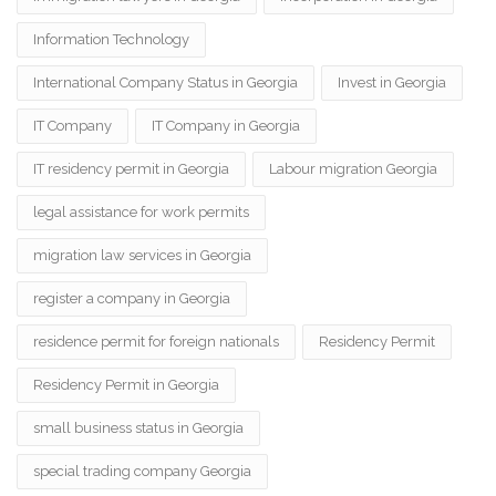
Information Technology
International Company Status in Georgia
Invest in Georgia
IT Company
IT Company in Georgia
IT residency permit in Georgia
Labour migration Georgia
legal assistance for work permits
migration law services in Georgia
register a company in Georgia
residence permit for foreign nationals
Residency Permit
Residency Permit in Georgia
small business status in Georgia
special trading company Georgia