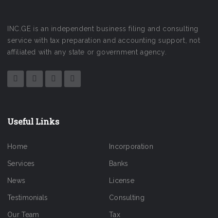
INC.GE is an independent business filing and consulting
service with tax preparation and accounting support, not
affiliated with any state or government agency.
Useful Links
Home
Incorporation
Services
Banks
News
License
Testimonials
Consulting
Our Team
Tax