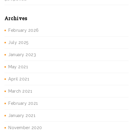
Archives
February 2026
July 2025
January 2023
May 2021
April 2021
March 2021
February 2021
January 2021
November 2020