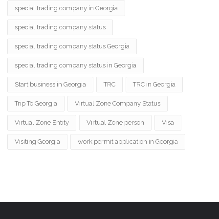
special trading company in Georgia
special trading company status
special trading company status Georgia
special trading company status in Georgia
Start business in Georgia
TRC
TRC in Georgia
Trip To Georgia
Virtual Zone Company Status
Virtual Zone Entity
Virtual Zone person
Visa
Visiting Georgia
work permit application in Georgia