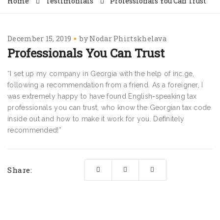
Home
Testimonials
Professionals You Can Trust
December 15, 2019
by
Nodar Phirtskhelava
Professionals You Can Trust
“I set up my company in Georgia with the help of inc.ge,
following a recommendation from a friend. As a foreigner, I
was extremely happy to have found English-speaking tax
professionals you can trust, who know the Georgian tax code
inside out and how to make it work for you. Definitely
recommended!”
Share: