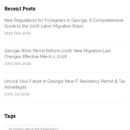
Recent Posts
New Regulations for Foreigners in Georgia: A Comprehensive
Guide to the 2026 Labor Migration Rules
26th Feb 2026
Georgia Work Permit Reform 2026: New Migration Law
Changes Effective March 1, 2026
20th Feb 2026
Unlock Your Future in Georgia: New IT Residency Permit & Tax
Advantages
29th Jul 2025
Tags
business setup for foreigners