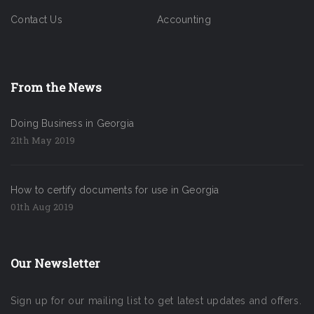
Contact Us
Accounting
From the News
Doing Business in Georgia
21th May 2019
How to certify documents for use in Georgia
01th Aug 2019
Our Newsletter
Sign up for our mailing list to get latest updates and offers.