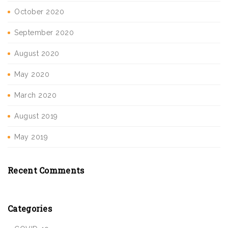
October 2020
September 2020
August 2020
May 2020
March 2020
August 2019
May 2019
Recent Comments
Categories