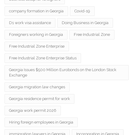
company formation in Georgia
Covid-19
D1 work visa assistance
Doing Business in Georgia
Foreigners working in Georgia
Free Industrial Zone
Free Industrial Zone Enterprise
Free Industrial Zone Enterprise Status
Georgia Issues $500 Million Eurobonds on the London Stock
Exchange
Georgia migration law changes
Georgia residence permit for work
Georgia work permit 2026
Hiring foreign employees in Georgia
immigration lawyers in Georgia
Incorporation in Georgia