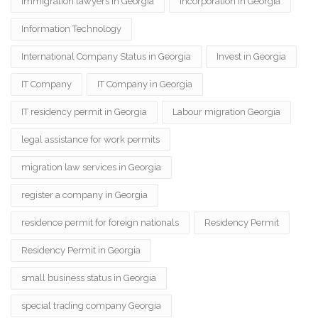
immigration lawyers in Georgia
Incorporation in Georgia
Information Technology
International Company Status in Georgia
Invest in Georgia
IT Company
IT Company in Georgia
IT residency permit in Georgia
Labour migration Georgia
legal assistance for work permits
migration law services in Georgia
register a company in Georgia
residence permit for foreign nationals
Residency Permit
Residency Permit in Georgia
small business status in Georgia
special trading company Georgia