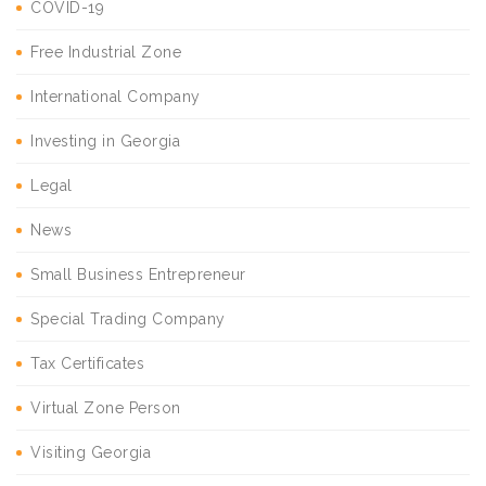
COVID-19
Free Industrial Zone
International Company
Investing in Georgia
Legal
News
Small Business Entrepreneur
Special Trading Company
Tax Certificates
Virtual Zone Person
Visiting Georgia