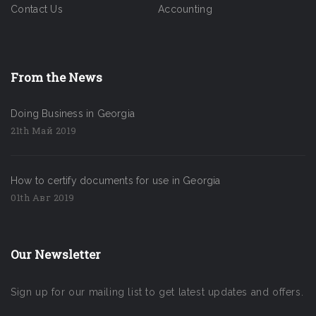
Contact Us
Accounting
From the News
Doing Business in Georgia
21th Май 2019
How to certify documents for use in Georgia
01th Авг 2019
Our Newsletter
Sign up for our mailing list to get latest updates and offers.