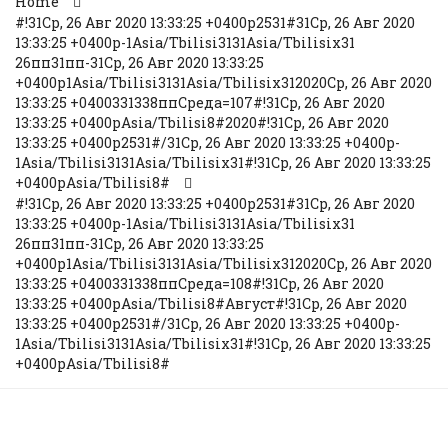
Home
#!31Ср, 26 Авг 2020 13:33:25 +0400p2531#31Ср, 26 Авг 2020
13:33:25 +0400p-1Asia/Tbilisi3131Asia/Tbilisix31
26пп31пп-31Ср, 26 Авг 2020 13:33:25
+0400p1Asia/Tbilisi3131Asia/Tbilisix312020Ср, 26 Авг 2020
13:33:25 +0400331338ппСреда=107#!31Ср, 26 Авг 2020
13:33:25 +0400pAsia/Tbilisi8#2020#!31Ср, 26 Авг 2020
13:33:25 +0400p2531#/31Ср, 26 Авг 2020 13:33:25 +0400p-
1Asia/Tbilisi3131Asia/Tbilisix31#!31Ср, 26 Авг 2020 13:33:25
+0400pAsia/Tbilisi8#
#!31Ср, 26 Авг 2020 13:33:25 +0400p2531#31Ср, 26 Авг 2020
13:33:25 +0400p-1Asia/Tbilisi3131Asia/Tbilisix31
26пп31пп-31Ср, 26 Авг 2020 13:33:25
+0400p1Asia/Tbilisi3131Asia/Tbilisix312020Ср, 26 Авг 2020
13:33:25 +0400331338ппСреда=108#!31Ср, 26 Авг 2020
13:33:25 +0400pAsia/Tbilisi8#Август#!31Ср, 26 Авг 2020
13:33:25 +0400p2531#/31Ср, 26 Авг 2020 13:33:25 +0400p-
1Asia/Tbilisi3131Asia/Tbilisix31#!31Ср, 26 Авг 2020 13:33:25
+0400pAsia/Tbilisi8#