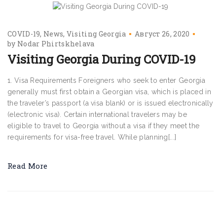
COVID-19
News
Visiting Georgia
Август 26, 2020
by
Nodar Phirtskhelava
Visiting Georgia During COVID-19
1. Visa Requirements Foreigners who seek to enter Georgia
generally must first obtain a Georgian visa, which is placed in
the traveler’s passport (a visa blank) or is issued electronically
(electronic visa). Certain international travelers may be
eligible to travel to Georgia without a visa if they meet the
requirements for visa-free travel. While planning[...]
Read More