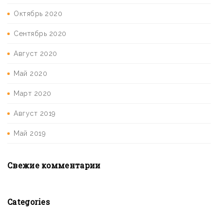
Октябрь 2020
Сентябрь 2020
Август 2020
Май 2020
Март 2020
Август 2019
Май 2019
Свежие комментарии
Categories