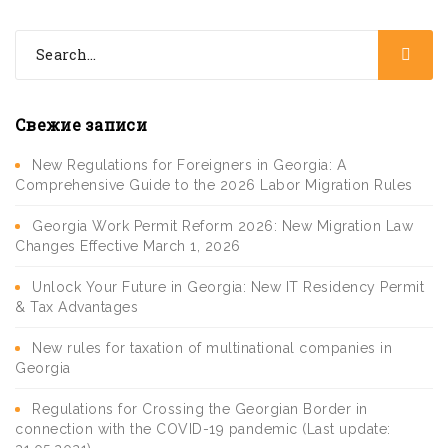
Свежие записи
New Regulations for Foreigners in Georgia: A
Comprehensive Guide to the 2026 Labor Migration Rules
Georgia Work Permit Reform 2026: New Migration Law
Changes Effective March 1, 2026
Unlock Your Future in Georgia: New IT Residency Permit
& Tax Advantages
New rules for taxation of multinational companies in
Georgia
Regulations for Crossing the Georgian Border in
connection with the COVID-19 pandemic (Last update: