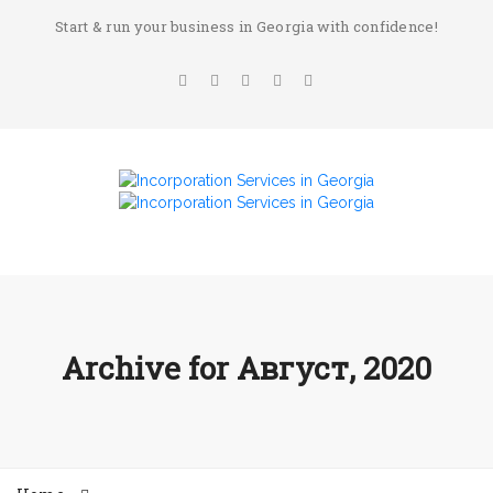
Start & run your business in Georgia with confidence!
Archive for
Август, 2020