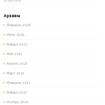
31.05.2021)
Архивы
Февраль 2026
Июль 2025
Январь 2023
Май 2021
Апрель 2021
Март 2021
Февраль 2021
Январь 2021
Ноябрь 2020