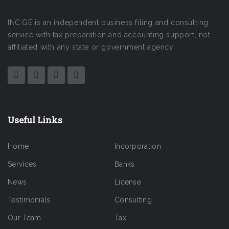
INC.GE is an independent business filing and consulting
service with tax preparation and accounting support, not
affiliated with any state or government agency.
Useful Links
Home
Incorporation
Services
Banks
News
License
Testimonials
Consulting
Our Team
Tax