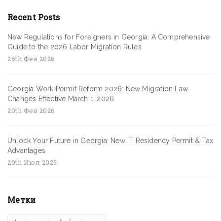
Recent Posts
New Regulations for Foreigners in Georgia: A Comprehensive
Guide to the 2026 Labor Migration Rules
26th Фев 2026
Georgia Work Permit Reform 2026: New Migration Law
Changes Effective March 1, 2026
20th Фев 2026
Unlock Your Future in Georgia: New IT Residency Permit & Tax
Advantages
29th Июл 2025
Метки