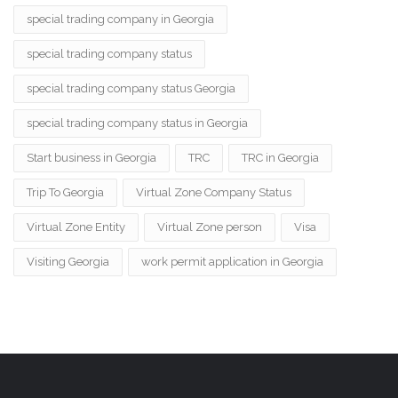
special trading company in Georgia
special trading company status
special trading company status Georgia
special trading company status in Georgia
Start business in Georgia
TRC
TRC in Georgia
Trip To Georgia
Virtual Zone Company Status
Virtual Zone Entity
Virtual Zone person
Visa
Visiting Georgia
work permit application in Georgia