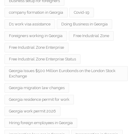
business setup for foreigners
company formation in Georgia
Covid-19
D1 work visa assistance
Doing Business in Georgia
Foreigners working in Georgia
Free Industrial Zone
Free Industrial Zone Enterprise
Free Industrial Zone Enterprise Status
Georgia Issues $500 Million Eurobonds on the London Stock
Exchange
Georgia migration law changes
Georgia residence permit for work
Georgia work permit 2026
Hiring foreign employees in Georgia