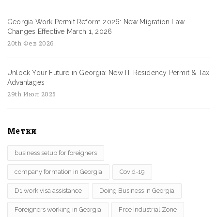
Georgia Work Permit Reform 2026: New Migration Law
Changes Effective March 1, 2026
20th Фев 2026
Unlock Your Future in Georgia: New IT Residency Permit & Tax
Advantages
29th Июл 2025
Метки
business setup for foreigners
company formation in Georgia
Covid-19
D1 work visa assistance
Doing Business in Georgia
Foreigners working in Georgia
Free Industrial Zone