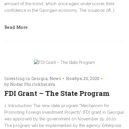
amount of the bond, which once again underscores their
confidence in the Georgian economy. The issuance of[...]
Read More
Investing in Georgia
News
Ноябрь 20, 2020
by
Nodar Phirtskhelava
FDI Grant – The State Program
1. Introduction The new state program "Mechanism for
Promoting Foreign Investment Projects" (FDI grant in Georgia)
was approved by the government on November 19, 2020.
The program will be implemented by the agency Enterprise