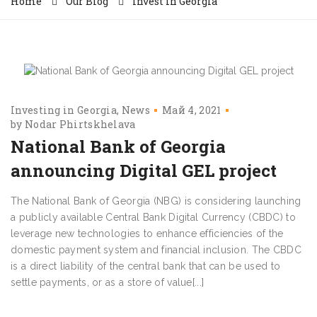
Home
Our Blog
Invest in Georgia
Investing in Georgia
News
Май 4, 2021
by
Nodar Phirtskhelava
National Bank of Georgia
announcing Digital GEL project
The National Bank of Georgia (NBG) is considering launching
a publicly available Central Bank Digital Currency (CBDC) to
leverage new technologies to enhance efficiencies of the
domestic payment system and financial inclusion. The CBDC
is a direct liability of the central bank that can be used to
settle payments, or as a store of value[...]