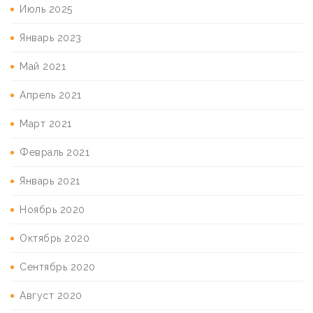
Июль 2025
Январь 2023
Май 2021
Апрель 2021
Март 2021
Февраль 2021
Январь 2021
Ноябрь 2020
Октябрь 2020
Сентябрь 2020
Август 2020