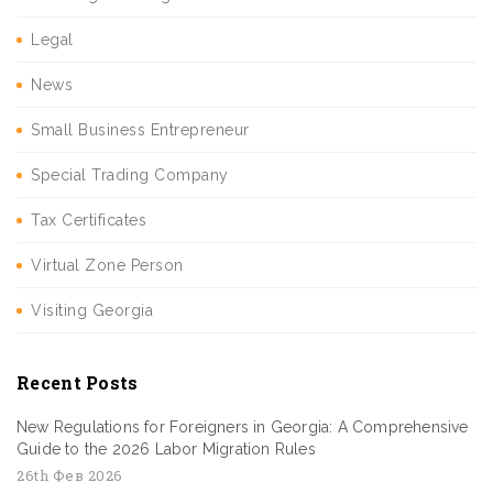
Legal
News
Small Business Entrepreneur
Special Trading Company
Tax Certificates
Virtual Zone Person
Visiting Georgia
Recent Posts
New Regulations for Foreigners in Georgia: A Comprehensive
Guide to the 2026 Labor Migration Rules
26th Фев 2026