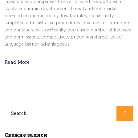
investors and companies from all around the world with
stable economic development, liberal and free market
oriented economic policy, low tax rates, signiﬁcantly
simpliﬁed administrative procedures, low level of corruption
and bureaucracy, signiﬁcantly decreased number of licenses
and permissions, competitively priced workforce, lack of
language barrier, advantageous[...]
Read More
Свежие записи