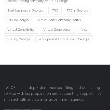
special trading company status in Georgia
Start business in Georgia
TRC
TRC in Georgia
Trip To Georgia
Virtual Zone Company Status
Virtual Zone Entity
Virtual Zone person
Visa
Visiting Georgia
work permit application in Georgia
INC.GE is an independent business filing and consulting
service with tax preparation and accounting support, not
affiliated with any state or government agency.