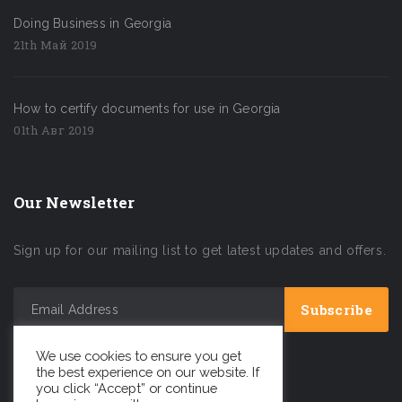
Doing Business in Georgia
21th Май 2019
How to certify documents for use in Georgia
01th Авг 2019
Our Newsletter
Sign up for our mailing list to get latest updates and offers.
We use cookies to ensure you get
the best experience on our website. If
you click “Accept” or continue