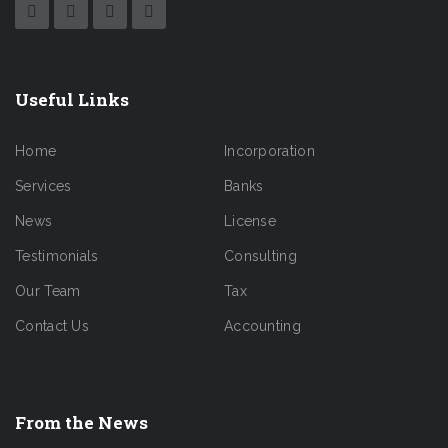
Useful Links
Home
Incorporation
Services
Banks
News
License
Testimonials
Consulting
Our Team
Tax
Contact Us
Accounting
From the News