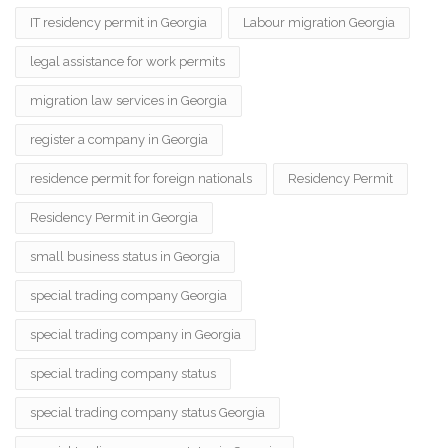
IT residency permit in Georgia
Labour migration Georgia
legal assistance for work permits
migration law services in Georgia
register a company in Georgia
residence permit for foreign nationals
Residency Permit
Residency Permit in Georgia
small business status in Georgia
special trading company Georgia
special trading company in Georgia
special trading company status
special trading company status Georgia