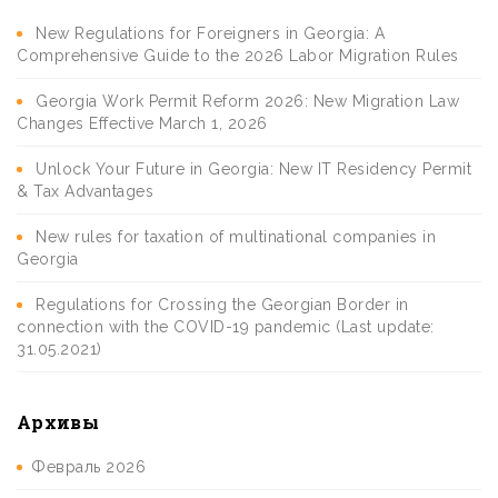
New Regulations for Foreigners in Georgia: A
Comprehensive Guide to the 2026 Labor Migration Rules
Georgia Work Permit Reform 2026: New Migration Law
Changes Effective March 1, 2026
Unlock Your Future in Georgia: New IT Residency Permit
& Tax Advantages
New rules for taxation of multinational companies in
Georgia
Regulations for Crossing the Georgian Border in
connection with the COVID-19 pandemic (Last update:
31.05.2021)
Архивы
Февраль 2026