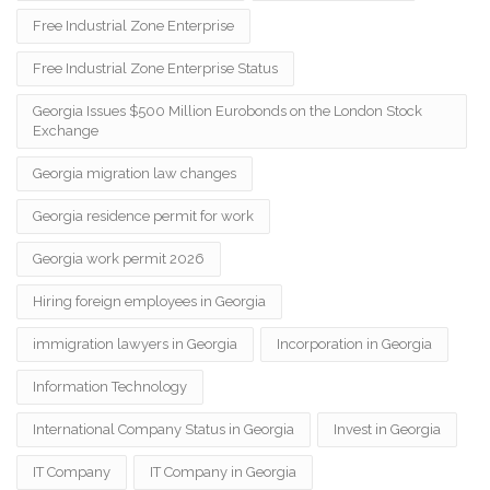
Free Industrial Zone Enterprise
Free Industrial Zone Enterprise Status
Georgia Issues $500 Million Eurobonds on the London Stock
Exchange
Georgia migration law changes
Georgia residence permit for work
Georgia work permit 2026
Hiring foreign employees in Georgia
immigration lawyers in Georgia
Incorporation in Georgia
Information Technology
International Company Status in Georgia
Invest in Georgia
IT Company
IT Company in Georgia