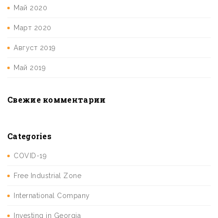
Май 2020
Март 2020
Август 2019
Май 2019
Свежие комментарии
Categories
COVID-19
Free Industrial Zone
International Company
Investing in Georgia