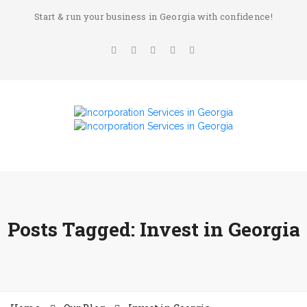
Start & run your business in Georgia with confidence!
Posts Tagged: Invest in Georgia