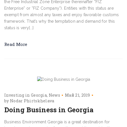
the Free Industrial Zone Enterprise (hereinafter “FIZ
Enterprise” or ”FIZ Company”). Entities with this status are
exempt from almost any taxes and enjoy favorable customs
framework. That’s why the temptation and demand for this
status is very[...]
Read More
Investing in Georgia
News
Май 21, 2019
by
Nodar Phirtskhelava
Doing Business in Georgia
Business Environment Georgia is a great destination for