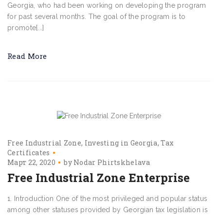
Georgia, who had been working on developing the program
for past several months. The goal of the program is to
promote[...]
Read More
Free Industrial Zone
Investing in Georgia
Tax
Certificates
Март 22, 2020
by
Nodar Phirtskhelava
Free Industrial Zone Enterprise
1. Introduction One of the most privileged and popular status
among other statuses provided by Georgian tax legislation is