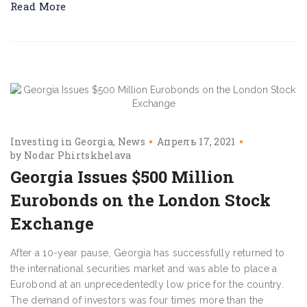
Read More
Investing in Georgia
News
Апрель 17, 2021
by
Nodar Phirtskhelava
Georgia Issues $500 Million
Eurobonds on the London Stock
Exchange
After a 10-year pause, Georgia has successfully returned to
the international securities market and was able to place a
Eurobond at an unprecedentedly low price for the country.
The demand of investors was four times more than the