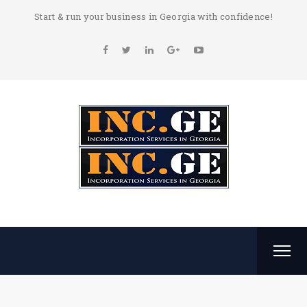
Start & run your business in Georgia with confidence!