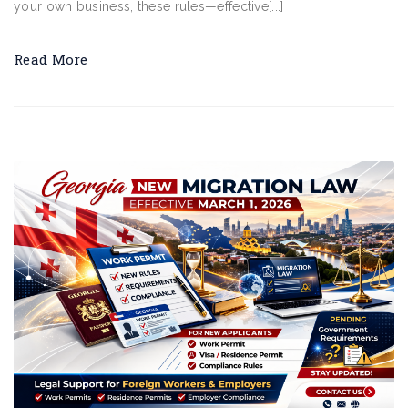
your own business, these rules—effective[...]
Read More