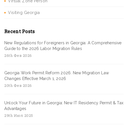
Virtual Zone Person
Visiting Georgia
Recent Posts
New Regulations for Foreigners in Georgia: A Comprehensive
Guide to the 2026 Labor Migration Rules
26th Фев 2026
Georgia Work Permit Reform 2026: New Migration Law
Changes Effective March 1, 2026
20th Фев 2026
Unlock Your Future in Georgia: New IT Residency Permit & Tax
Advantages
29th Июл 2025