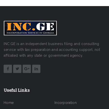
INC.GE is an independent business filing and consulting
service with tax preparation and accounting support, not
affiliated with any state or government agency.
Useful Links
Home
Incorporation