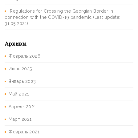
Regulations for Crossing the Georgian Border in
connection with the COVID-19 pandemic (Last update:
31.05.2021)
Архивы
Февраль 2026
Июль 2025
Январь 2023
Май 2021
Апрель 2021
Март 2021
Февраль 2021