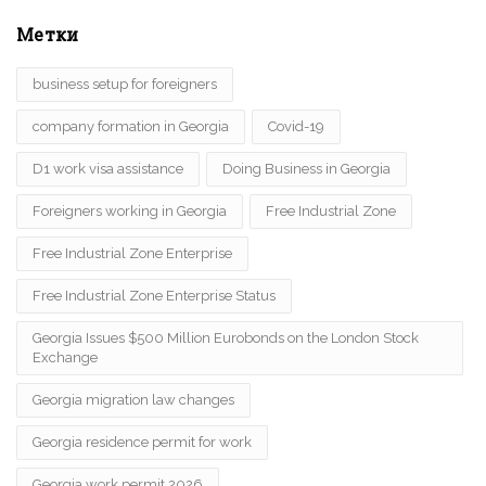
Метки
business setup for foreigners
company formation in Georgia
Covid-19
D1 work visa assistance
Doing Business in Georgia
Foreigners working in Georgia
Free Industrial Zone
Free Industrial Zone Enterprise
Free Industrial Zone Enterprise Status
Georgia Issues $500 Million Eurobonds on the London Stock
Exchange
Georgia migration law changes
Georgia residence permit for work
Georgia work permit 2026