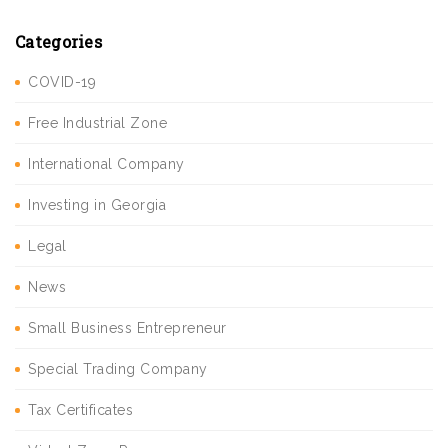
Categories
COVID-19
Free Industrial Zone
International Company
Investing in Georgia
Legal
News
Small Business Entrepreneur
Special Trading Company
Tax Certificates