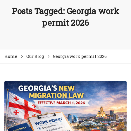
Posts Tagged: Georgia work
permit 2026
Home
Our Blog
Georgia work permit 2026