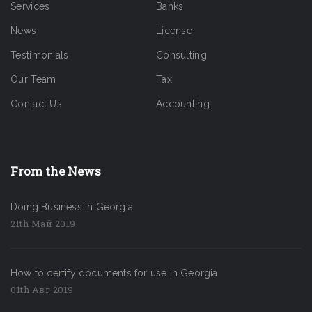
Services
Banks
News
License
Testimonials
Consulting
Our Team
Tax
Contact Us
Accounting
From the News
Doing Business in Georgia
21th Май 2019
How to certify documents for use in Georgia
01th Авг 2019