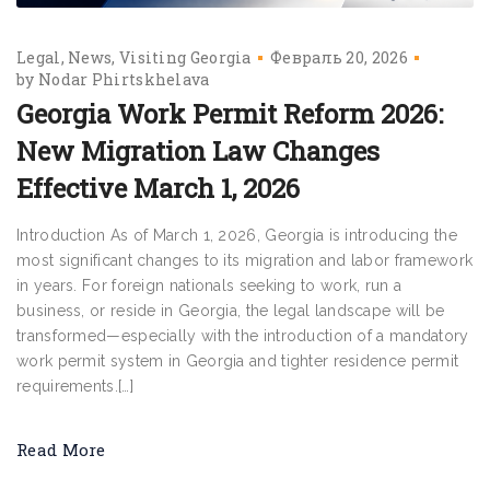
Legal
News
Visiting Georgia
Февраль 20, 2026
by
Nodar Phirtskhelava
Georgia Work Permit Reform 2026:
New Migration Law Changes
Effective March 1, 2026
Introduction As of March 1, 2026, Georgia is introducing the
most significant changes to its migration and labor framework
in years. For foreign nationals seeking to work, run a
business, or reside in Georgia, the legal landscape will be
transformed—especially with the introduction of a mandatory
work permit system in Georgia and tighter residence permit
requirements.[…]
Read More