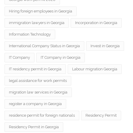
Hiring foreign employees in Georgia
immigration lawyers in Georgia
Incorporation in Georgia
Information Technology
International Company Status in Georgia
Invest in Georgia
IT Company
IT Company in Georgia
IT residency permit in Georgia
Labour migration Georgia
legal assistance for work permits
migration law services in Georgia
register a company in Georgia
residence permit for foreign nationals
Residency Permit
Residency Permit in Georgia