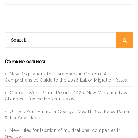
Свежие записи
New Regulations for Foreigners in Georgia: A
Comprehensive Guide to the 2026 Labor Migration Rules
Georgia Work Permit Reform 2026: New Migration Law
Changes Effective March 1, 2026
Unlock Your Future in Georgia: New IT Residency Permit
& Tax Advantages
New rules for taxation of multinational companies in
Georgia