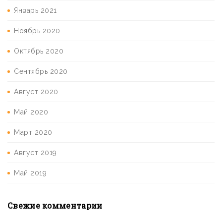
Январь 2021
Ноябрь 2020
Октябрь 2020
Сентябрь 2020
Август 2020
Май 2020
Март 2020
Август 2019
Май 2019
Свежие комментарии