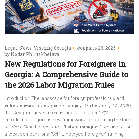
Legal
News
Visiting Georgia
Февраль 26, 2026
by
Nodar Phirtskhelava
New Regulations for Foreigners in
Georgia: A Comprehensive Guide to
the 2026 Labor Migration Rules
Introduction The landscape for foreign professionals and
entrepreneurs in Georgia is changing. On February 20, 2026,
the Georgian government issued Resolution №70,
introducing a rigorous new framework for obtaining the Right
to Work. Whether you are a "Labor Immigrant" looking to join
a local company or a "Self-Employed Foreigner" running