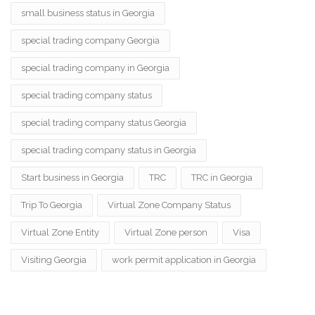
small business status in Georgia
special trading company Georgia
special trading company in Georgia
special trading company status
special trading company status Georgia
special trading company status in Georgia
Start business in Georgia
TRC
TRC in Georgia
Trip To Georgia
Virtual Zone Company Status
Virtual Zone Entity
Virtual Zone person
Visa
Visiting Georgia
work permit application in Georgia