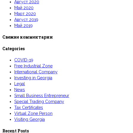
Август 2020
Май 2020
Март 2020
Август 2019
Май 2019
Свежие комментарии
Categories
COVID-19
Free Industrial Zone
International Company
Investing in Georgia
Legal
News
Small Business Entrepreneur
Special Trading Company
Tax Certificates
Virtual Zone Person
Visiting Georgia
Recent Posts