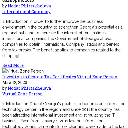
Октябрь 9, 2020
by
Nodar Phirtskhelava
International Company
1. Introduction In order to further improve the business
environment in the country, to strengthen Georgia's potential as a
regional hub, and to increase the interest of multinational
international companies, the Government of Georgia allows
companies to obtain "International Company" status and benefit
from tax breaks. The benefit applies to companies related to the
shipping[...]
Read More
Investing in Georgia
Tax Certificates
Virtual Zone Person
Май 12, 2020
by
Nodar Phirtskhelava
Virtual Zone Person
1. Introduction One of Georgia's goals is to become an information
technology center in the region, and since 2011 the country has
been attracting international investment and stimulating the IT
business. Even from January 1, 2011 law on information
technology zones came into force, changes were made to the tax