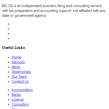
INC.GE is an independent business filing and consulting service
with tax preparation and accounting support, not affiliated with any
state or government agency.
Useful Links
Home
Services
News
Testimonials
Our Team
Contact Us
Incorporation
Banks
License
Consulting