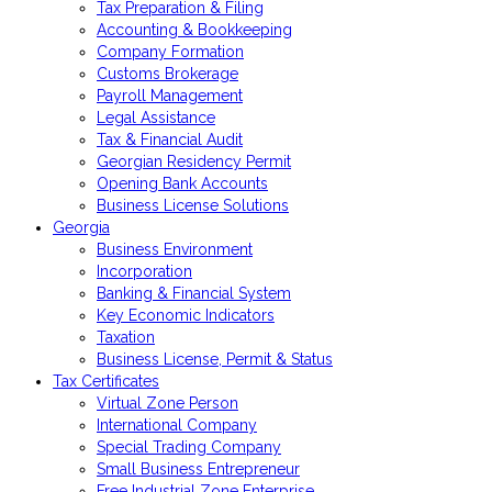
Tax Preparation & Filing
Accounting & Bookkeeping
Company Formation
Customs Brokerage
Payroll Management
Legal Assistance
Tax & Financial Audit
Georgian Residency Permit
Opening Bank Accounts
Business License Solutions
Georgia
Business Environment
Incorporation
Banking & Financial System
Key Economic Indicators
Taxation
Business License, Permit & Status
Tax Certificates
Virtual Zone Person
International Company
Special Trading Company
Small Business Entrepreneur
Free Industrial Zone Enterprise