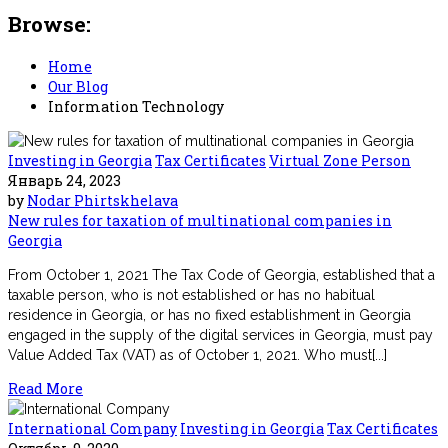
Browse:
Home
Our Blog
Information Technology
Investing in Georgia
Tax Certificates
Virtual Zone Person
Январь 24, 2023
by
Nodar Phirtskhelava
New rules for taxation of multinational companies in
Georgia
From October 1, 2021 The Tax Code of Georgia, established that a
taxable person, who is not established or has no habitual
residence in Georgia, or has no fixed establishment in Georgia
engaged in the supply of the digital services in Georgia, must pay
Value Added Tax (VAT) as of October 1, 2021. Who must[...]
Read More
International Company
Investing in Georgia
Tax Certificates