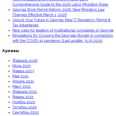
Comprehensive Guide to the 2026 Labor Migration Rules
Georgia Work Permit Reform 2026: New Migration Law
Changes Effective March 1, 2026
Unlock Your Future in Georgia: New IT Residency Permit &
Tax Advantages
New rules for taxation of multinational companies in Georgia
Regulations for Crossing the Georgian Border in connection
with the COVID-19 pandemic (Last update: 31.05.2021)
Архивы
Февраль 2026
Июль 2025
Январь 2023
Май 2021
Апрель 2021
Март 2021
Февраль 2021
Январь 2021
Ноябрь 2020
Октябрь 2020
Сентябрь 2020