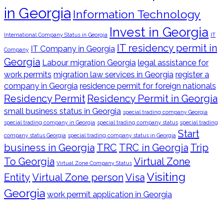
in Georgia
Information Technology
Invest in Georgia
International Company Status in Georgia
IT
IT residency permit in
IT Company in Georgia
Company
Georgia
Labour migration Georgia
legal assistance for
work permits
migration law services in Georgia
register a
company in Georgia
residence permit for foreign nationals
Residency Permit
Residency Permit in Georgia
small business status in Georgia
special trading company Georgia
special trading company in Georgia
special trading company status
special trading
Start
company status Georgia
special trading company status in Georgia
business in Georgia
TRC
TRC in Georgia
Trip
To Georgia
Virtual Zone
Virtual Zone Company Status
Visiting
Entity
Virtual Zone person
Visa
Georgia
work permit application in Georgia