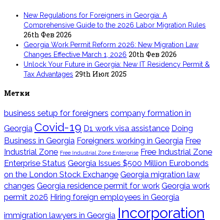
New Regulations for Foreigners in Georgia: A
Comprehensive Guide to the 2026 Labor Migration Rules
26th Фев 2026
Georgia Work Permit Reform 2026: New Migration Law
20th Фев 2026
Changes Effective March 1, 2026
Unlock Your Future in Georgia: New IT Residency Permit &
29th Июл 2025
Tax Advantages
Метки
business setup for foreigners
company formation in
Covid-19
Georgia
D1 work visa assistance
Doing
Business in Georgia
Foreigners working in Georgia
Free
Industrial Zone
Free Industrial Zone
Free Industrial Zone Enterprise
Enterprise Status
Georgia Issues $500 Million Eurobonds
on the London Stock Exchange
Georgia migration law
changes
Georgia residence permit for work
Georgia work
permit 2026
Hiring foreign employees in Georgia
Incorporation
immigration lawyers in Georgia