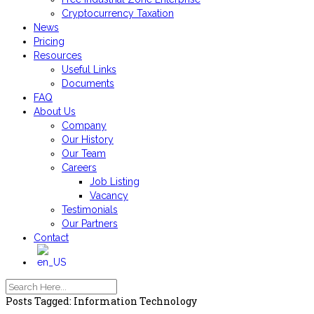
Cryptocurrency Taxation
News
Pricing
Resources
Useful Links
Documents
FAQ
About Us
Company
Our History
Our Team
Careers
Job Listing
Vacancy
Testimonials
Our Partners
Contact
Posts Tagged: Information Technology