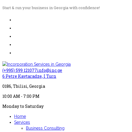
Start & run your business in Georgia with confidence!
(+995) 599 121077
info@inc.ge
6 Petre Kavtaradze, I Turn
0186, Tbilisi, Georgia
10:00 AM - 7:00 PM
Monday to Saturday
Home
Services
Business Consulting