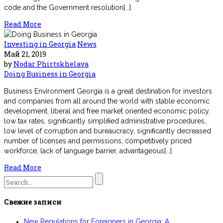
code and the Government resolution[...]
Read More
Investing in Georgia
News
Май 21, 2019
by
Nodar Phirtskhelava
Doing Business in Georgia
Business Environment Georgia is a great destination for investors
and companies from all around the world with stable economic
development, liberal and free market oriented economic policy,
low tax rates, signiﬁcantly simpliﬁed administrative procedures,
low level of corruption and bureaucracy, signiﬁcantly decreased
number of licenses and permissions, competitively priced
workforce, lack of language barrier, advantageous[...]
Read More
Search
for:
Свежие записи
New Regulations for Foreigners in Georgia: A