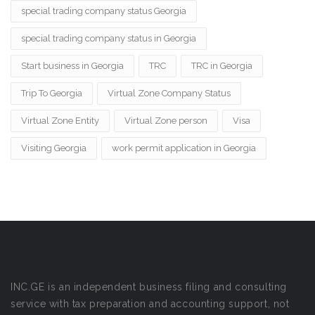
special trading company status Georgia
special trading company status in Georgia
Start business in Georgia
TRC
TRC in Georgia
Trip To Georgia
Virtual Zone Company Status
Virtual Zone Entity
Virtual Zone person
Visa
Visiting Georgia
work permit application in Georgia
INC.GE is an independent business filing and consulting
service with tax preparation and accounting support, not