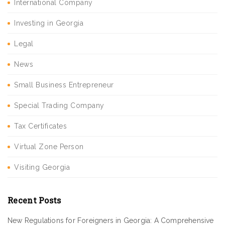
International Company
Investing in Georgia
Legal
News
Small Business Entrepreneur
Special Trading Company
Tax Certificates
Virtual Zone Person
Visiting Georgia
Recent Posts
New Regulations for Foreigners in Georgia: A Comprehensive