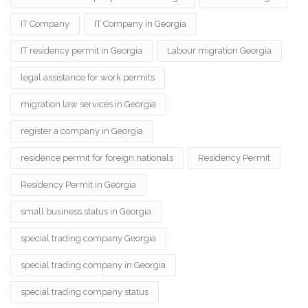
IT Company
IT Company in Georgia
IT residency permit in Georgia
Labour migration Georgia
legal assistance for work permits
migration law services in Georgia
register a company in Georgia
residence permit for foreign nationals
Residency Permit
Residency Permit in Georgia
small business status in Georgia
special trading company Georgia
special trading company in Georgia
special trading company status