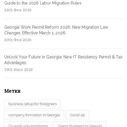
Guide to the 2026 Labor Migration Rules
26th Фев 2026
Georgia Work Permit Reform 2026: New Migration Law
Changes Effective March 1, 2026
20th Фев 2026
Unlock Your Future in Georgia: New IT Residency Permit & Tax
Advantages
29th Июл 2025
Метки
business setup for foreigners
company formation in Georgia
Covid-19
D1 work visa assistance
Doing Business in Georgia