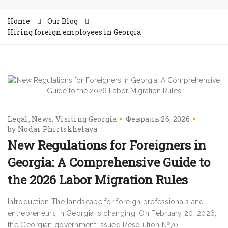
Home
Our Blog
Hiring foreign employees in Georgia
Legal
News
Visiting Georgia
Февраль 26, 2026
by
Nodar Phirtskhelava
New Regulations for Foreigners in
Georgia: A Comprehensive Guide to
the 2026 Labor Migration Rules
Introduction The landscape for foreign professionals and
entrepreneurs in Georgia is changing. On February 20, 2026,
the Georgian government issued Resolution №70,