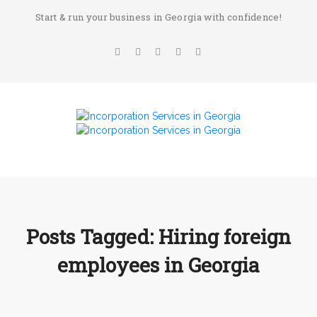
Start & run your business in Georgia with confidence!
Posts Tagged: Hiring foreign
employees in Georgia