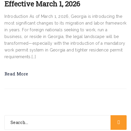
Effective March 1, 2026
Introduction As of March 1, 2026, Georgia is introducing the
most significant changes to its migration and labor framework
in years. For foreign nationals seeking to work, run a
business, or reside in Georgia, the legal landscape will be
transformed—especially with the introduction of a mandatory
work permit system in Georgia and tighter residence permit
requirements.[…]
Read More