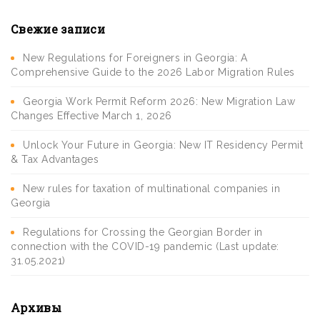
Свежие записи
New Regulations for Foreigners in Georgia: A
Comprehensive Guide to the 2026 Labor Migration Rules
Georgia Work Permit Reform 2026: New Migration Law
Changes Effective March 1, 2026
Unlock Your Future in Georgia: New IT Residency Permit
& Tax Advantages
New rules for taxation of multinational companies in
Georgia
Regulations for Crossing the Georgian Border in
connection with the COVID-19 pandemic (Last update:
31.05.2021)
Архивы