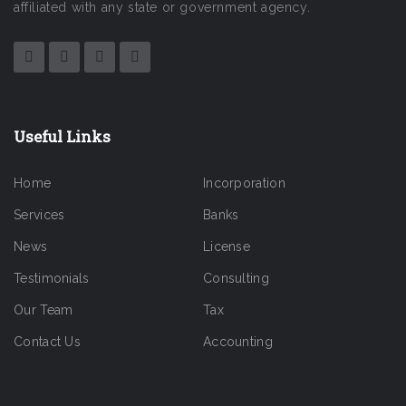
affiliated with any state or government agency.
Useful Links
Home
Incorporation
Services
Banks
News
License
Testimonials
Consulting
Our Team
Tax
Contact Us
Accounting