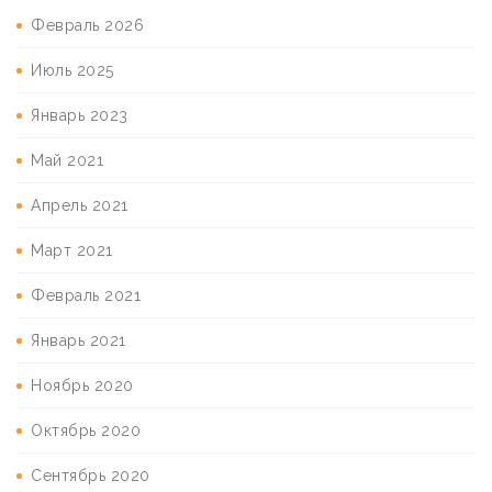
Февраль 2026
Июль 2025
Январь 2023
Май 2021
Апрель 2021
Март 2021
Февраль 2021
Январь 2021
Ноябрь 2020
Октябрь 2020
Сентябрь 2020