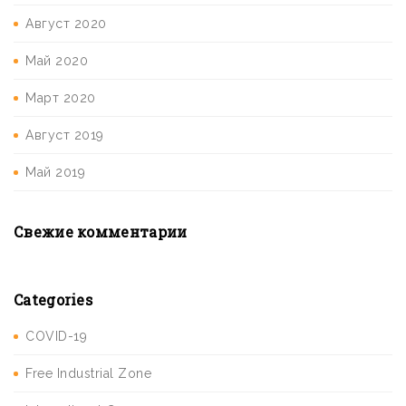
Август 2020
Май 2020
Март 2020
Август 2019
Май 2019
Свежие комментарии
Categories
COVID-19
Free Industrial Zone