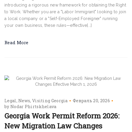
introducing a rigorous new framework for obtaining the Right
to Work. Whether you are a "Labor Immigrant" looking to join
a local company or a "Self-Employed Foreigner" running
your own business, these rules—effective[...]
Read More
Legal
News
Visiting Georgia
Февраль 20, 2026
by
Nodar Phirtskhelava
Georgia Work Permit Reform 2026:
New Migration Law Changes