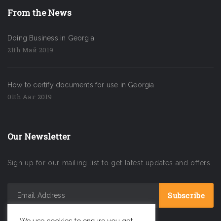
From the News
Doing Business in Georgia
21th Май 2019
How to certify documents for use in Georgia
01th Авг 2019
Our Newsletter
Sign up for our mailing list to get latest updates and offers.
We use cookies to ensure you get