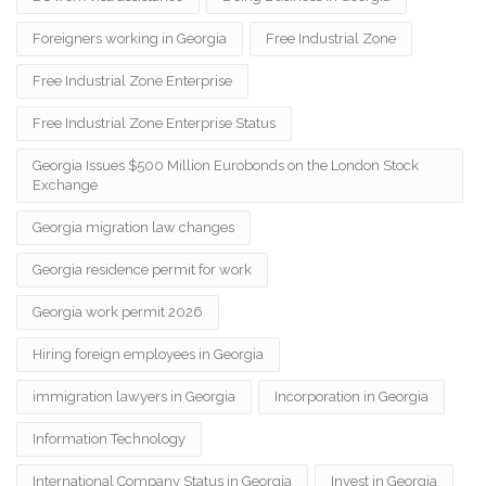
Foreigners working in Georgia
Free Industrial Zone
Free Industrial Zone Enterprise
Free Industrial Zone Enterprise Status
Georgia Issues $500 Million Eurobonds on the London Stock
Exchange
Georgia migration law changes
Georgia residence permit for work
Georgia work permit 2026
Hiring foreign employees in Georgia
immigration lawyers in Georgia
Incorporation in Georgia
Information Technology
International Company Status in Georgia
Invest in Georgia