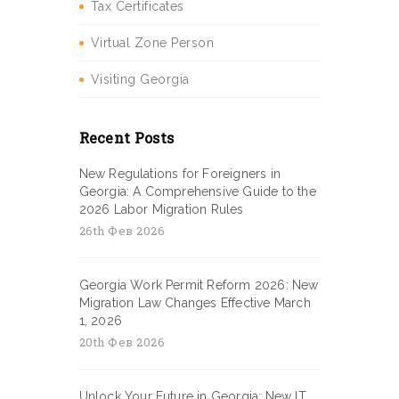
Tax Certificates
Virtual Zone Person
Visiting Georgia
Recent Posts
New Regulations for Foreigners in
Georgia: A Comprehensive Guide to the
2026 Labor Migration Rules
26th Фев 2026
Georgia Work Permit Reform 2026: New
Migration Law Changes Effective March
1, 2026
20th Фев 2026
Unlock Your Future in Georgia: New IT