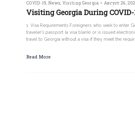
COVID-19
News
Visiting Georgia
Август 26, 20
Visiting Georgia During COVID-
1. Visa Requirements Foreigners who seek to enter Geo
traveler’s passport (a visa blank) or is issued electroni
travel to Georgia without a visa if they meet the requir
Read More