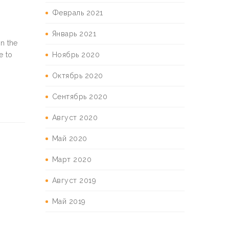
Февраль 2021
Январь 2021
in the
Ноябрь 2020
e to
Октябрь 2020
Сентябрь 2020
Август 2020
Май 2020
Март 2020
Август 2019
Май 2019