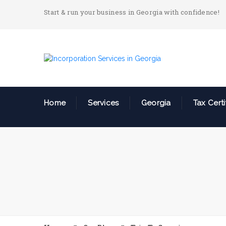
Start & run your business in Georgia with confidence!
Home
Services
Georgia
Tax Certi