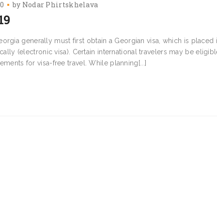
20
by
Nodar Phirtskhelava
19
rgia generally must first obtain a Georgian visa, which is placed 
cally (electronic visa). Certain international travelers may be eligibl
ements for visa-free travel. While planning[...]