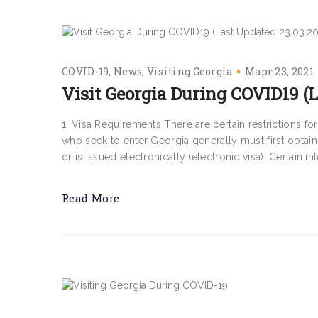
COVID-19
News
Visiting Georgia
Март 23, 2021
Visit Georgia During COVID19 (L
1. Visa Requirements There are certain restrictions f
who seek to enter Georgia generally must first obtain 
or is issued electronically (electronic visa). Certain int
Read More