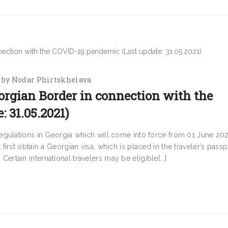
by
Nodar Phirtskhelava
orgian Border in connection with the
 31.05.2021)
egulations in Georgia which will come into force from 01 June 202
rst obtain a Georgian visa, which is placed in the traveler’s passp
 Certain international travelers may be eligible[...]