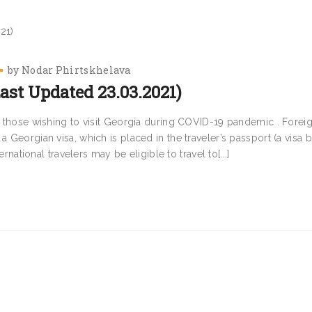
by
Nodar Phirtskhelava
ast Updated 23.03.2021)
or those wishing to visit Georgia during COVID-19 pandemic . Forei
a Georgian visa, which is placed in the traveler’s passport (a visa b
ernational travelers may be eligible to travel to[...]