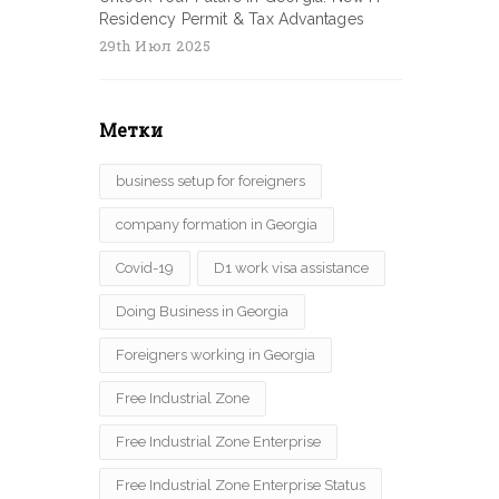
Residency Permit & Tax Advantages
29th Июл 2025
Метки
business setup for foreigners
company formation in Georgia
Covid-19
D1 work visa assistance
Doing Business in Georgia
Foreigners working in Georgia
Free Industrial Zone
Free Industrial Zone Enterprise
Free Industrial Zone Enterprise Status