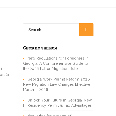
Свежие записи
New Regulations for Foreigners in
Georgia: A Comprehensive Guide to
the 2026 Labor Migration Rules
1.
ort (a
Georgia Work Permit Reform 2026:
New Migration Law Changes Effective
March 1, 2026
Unlock Your Future in Georgia: New
IT Residency Permit & Tax Advantages