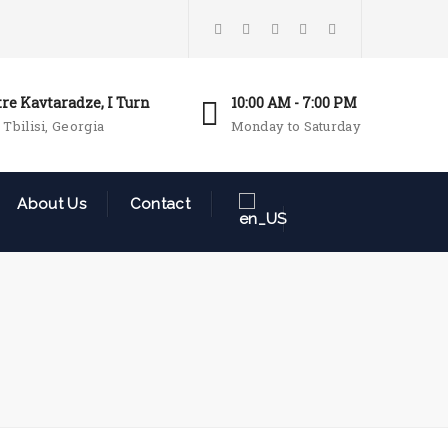
tre Kavtaradze, I Turn
10:00 AM - 7:00 PM
 Tbilisi, Georgia
Monday to Saturday
About Us
Contact