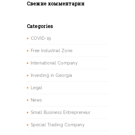
Свежие комментарии
Categories
COVID-19
Free Industrial Zone
International Company
Investing in Georgia
Legal
News
Small Business Entrepreneur
Special Trading Company