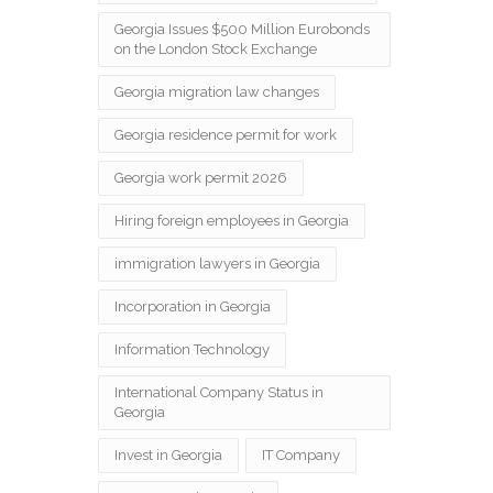
Georgia Issues $500 Million Eurobonds
on the London Stock Exchange
Georgia migration law changes
Georgia residence permit for work
Georgia work permit 2026
Hiring foreign employees in Georgia
immigration lawyers in Georgia
Incorporation in Georgia
Information Technology
International Company Status in
Georgia
Invest in Georgia
IT Company