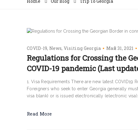
Home
Our Blog
Trip To Georgia
COVID-19
News
Visiting Georgia
Май 31, 2021
Regulations for Crossing the Ge
COVID-19 pandemic (Last update:
1. Visa Requirements There are new latest COVID19 R
Foreigners who seek to enter Georgia generally must fi
visa blank) or is issued electronically (electronic visa).
Read More