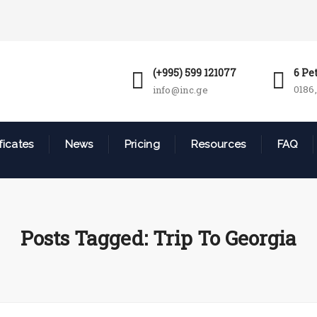
(+995) 599 121077
6 Pe
0186,
info@inc.ge
ficates
News
Pricing
Resources
FAQ
Posts Tagged: Trip To Georgia