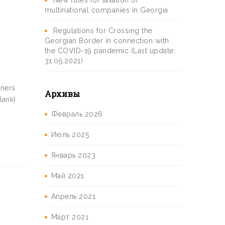
New rules for taxation of
multinational companies in Georgia
Regulations for Crossing the
Georgian Border in connection with
the COVID-19 pandemic (Last update:
31.05.2021)
gners
Архивы
lank)
Февраль 2026
Июль 2025
Январь 2023
Май 2021
Апрель 2021
Март 2021